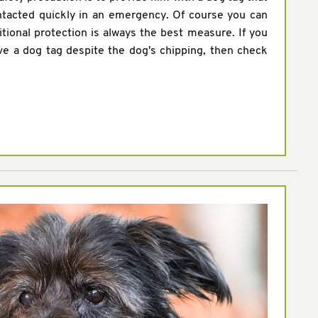
ntacted quickly in an emergency. Of course you can
itional protection is always the best measure. If you
ve a dog tag despite the dog's chipping, then check