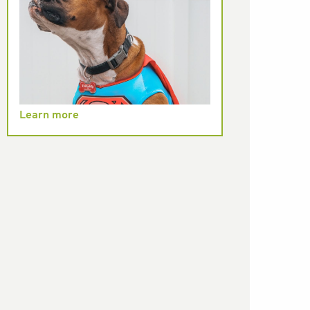
Learn more