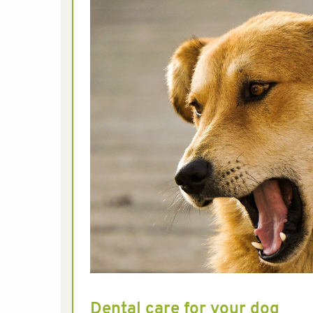
Dental care for your dog