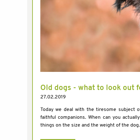
Old dogs - what to look out f
27.02.2019
Today we deal with the tiresome subject of
faithful companions. When can you actuall
things on the size and the weight of the dog.