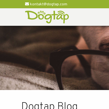
kontakt@dogtap.com
Dogtap Blog