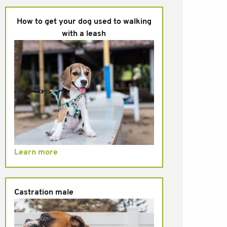
How to get your dog used to walking
with a leash
Learn more
Castration male