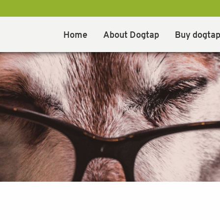
Home
About Dogtap
Buy dogta