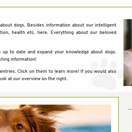
 about dogs. Besides information about our intelligent
tion, health etc. here. Everything about our beloved
ou up to date and expand your knowledge about dogs.
sting information!
 entries. Click on them to learn more! If you would also
ook at our overview on the right.