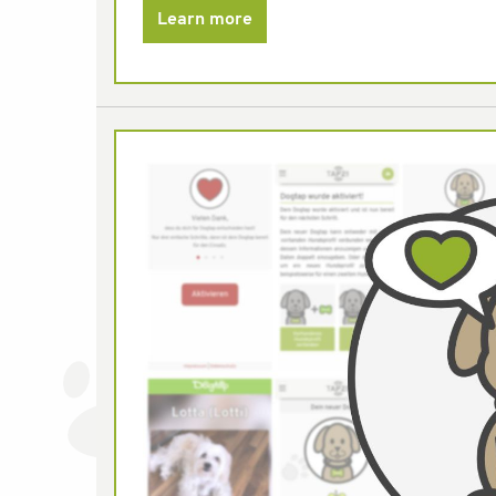
Learn more