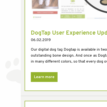
DogTap User Experience Up
06.02.2019
Our digital dog tag Dogtap is available in tw
outstanding bone design. And once as Dogta
in many different colors, so that every dog own
Learn more