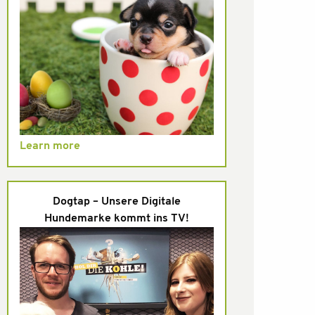
Learn more
Dogtap – Unsere Digitale
Hundemarke kommt ins TV!