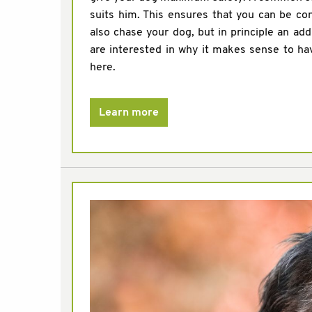
suits him. This ensures that you can be co
also chase your dog, but in principle an add
are interested in why it makes sense to ha
here.
Learn more