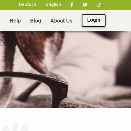
Deutsch
English
Login
p
Help
Blog
About Us