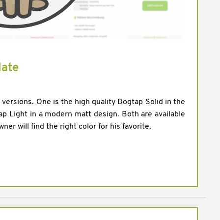
date
o versions. One is the high quality Dogtap Solid in the
p Light in a modern matt design. Both are available
er will find the right color for his favorite.