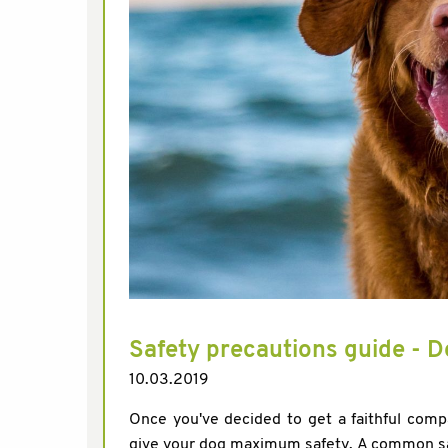
Safety precautions guide - D
10.03.2019
Once you've decided to get a faithful comp
give your dog maximum safety. A common safe