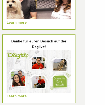
Learn more
Danke für euren Besuch auf der
Doglive!
Learn more