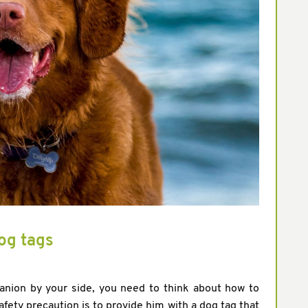
og tags
anion by your side, you need to think about how to
ty precaution is to provide him with a dog tag that