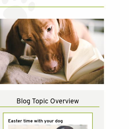
Blog Topic Overview
Easter time with your dog