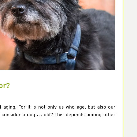
or?
 aging. For it is not only us who age, but also our
y consider a dog as old? This depends among other