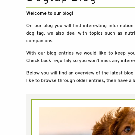
Welcome to our blog!
On our blog you will find interesting information
dog tag, we also deal with topics such as nutri
companions.
With our blog entries we would like to keep y
Check back regurlaly so you won't miss any intere
Below you will find an overview of the latest blog
like to browse through older entries, then have a l