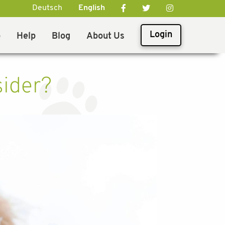
Deutsch
English
Login
p
Help
Blog
About Us
sider?