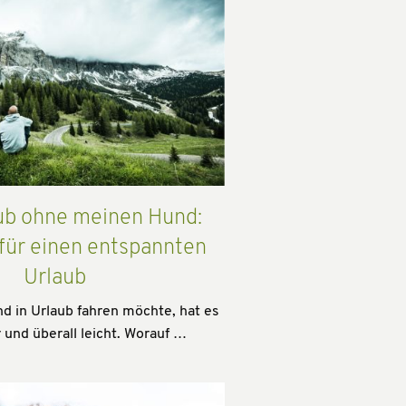
ub ohne meinen Hund:
 für einen entspannten
Urlaub
 in Urlaub fahren möchte, hat es
 und überall leicht. Worauf …