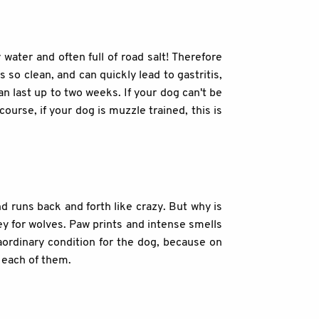
 water and often full of road salt! Therefore
 so clean, and can quickly lead to gastritis,
n last up to two weeks. If your dog can't be
course, if your dog is muzzle trained, this is
d runs back and forth like crazy. But why is
rey for wolves. Paw prints and intense smells
raordinary condition for the dog, because on
r each of them.