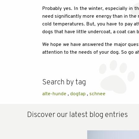
Probably yes. In the winter, especially in
need significantly more energy than in the re
cold temperatures. But, you have to pay atte
dogs that have little undercoat, a coat can
We hope we have answered the major questio
attention to the needs of your dog. So go 
Search by tag
alte-hunde
,
dogtap
,
schnee
Discover our latest blog entries