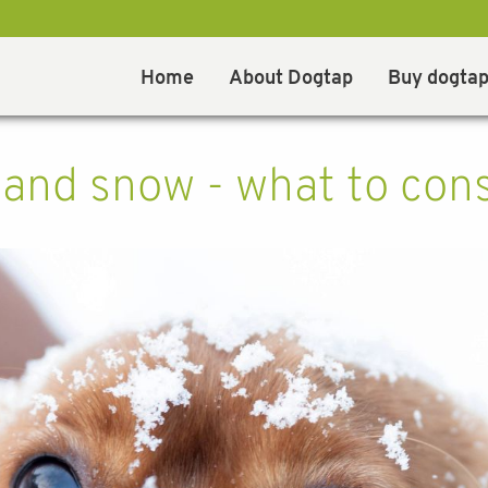
Home
About Dogtap
Buy dogta
and snow - what to con