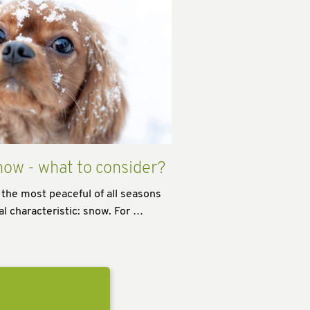
now - what to consider?
 the most peaceful of all seasons
al characteristic: snow. For …