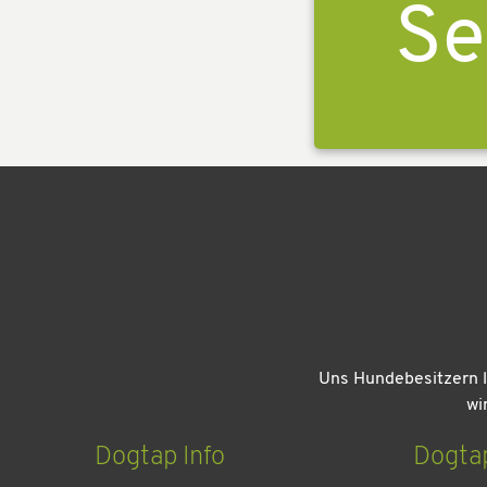
Se
Uns Hundebesitzern l
wi
Dogtap Info
Dogta