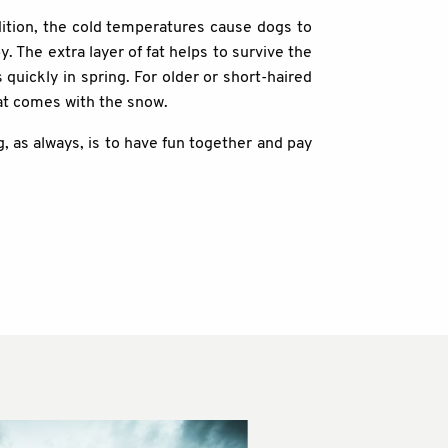
dition, the cold temperatures cause dogs to
y. The extra layer of fat helps to survive the
 quickly in spring. For older or short-haired
hat comes with the snow.
 as always, is to have fun together and pay