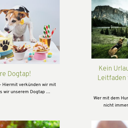
Kein Urla
re Dogtap!
Leitfaden
- Hiermit verkünden wir mit
ss wir unserem Dogtap …
Wer mit dem Hund
nicht immer