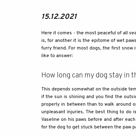
15.12.2021
Here it comes - the most peaceful of all se
is, for another it is the epitome of wet pa
furry friend. For most dogs, the first snow
like to answer:
How long can my dog stay in 
This depends somewhat on the outside tempe
if the sun is shining and you find the out
properly in between than to walk around on
unpleasant injuries. The best thing to do 
Vaseline on his paws before and after each 
for the dog to get stuck between the paw pa