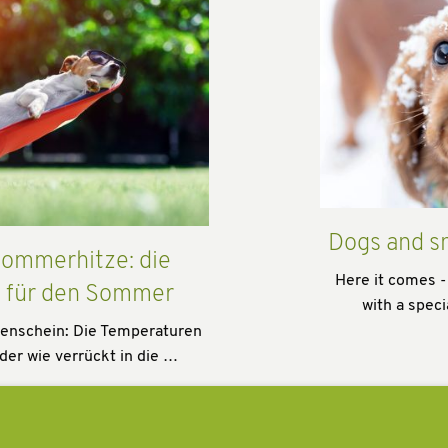
Dogs and s
ommerhitze: die
Here it comes -
s für den Sommer
with a speci
enschein: Die Temperaturen
der wie verrückt in die …