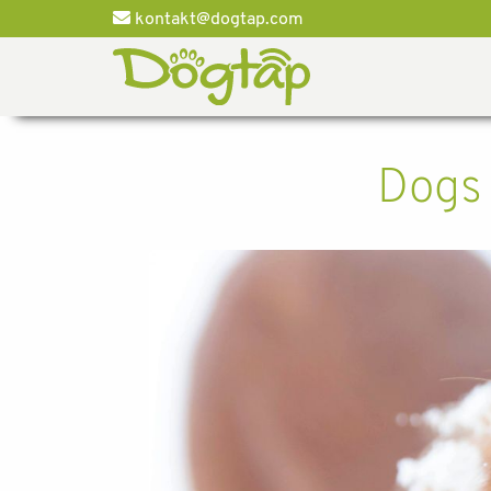
kontakt@dogtap.com
Dogs 