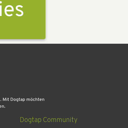
ies
n. Mit Dogtap möchten
en.
Dogtap Community