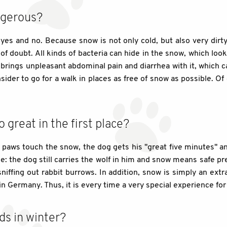
ngerous?
, yes and no. Because snow is not only cold, but also very dirty
f doubt. All kinds of bacteria can hide in the snow, which looks
 brings unpleasant abdominal pain and diarrhea with it, which ca
sider to go for a walk in places as free of snow as possible. Of 
great in the first place?
paws touch the snow, the dog gets his "great five minutes" an
tage: the dog still carries the wolf in him and snow means safe p
niffing out rabbit burrows. In addition, snow is simply an ext
in Germany. Thus, it is every time a very special experience fo
ds in winter?