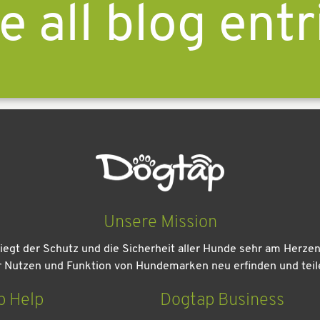
e all blog entr
Unsere Mission
iegt der Schutz und die Sicherheit aller Hunde sehr am Herze
r Nutzen und Funktion von Hundemarken neu erfinden und teil
p Help
Dogtap Business