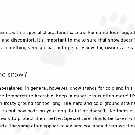
asons with a special characteristic: snow. For some four-legge
ws and discomfort. It's important to make sure that snow does
 is something very special: but epecially new dog owners are 
the snow?
ratures. In general, however, snow stands for cold and this 
side temperature bearable, keep in mind: less is often more! I
 frosty ground for too long. The hard and cold ground strain
is to put paw pads on your dog. But if he doesn't like them at
walk to protect them better. Special care should be taken wit
ds. The same often applies to icy bits. You should remove these