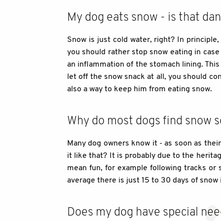
My dog eats snow - is that da
Snow is just cold water, right? In principle
you should rather stop snow eating in case o
an inflammation of the stomach lining. This
let off the snow snack at all, you should con
also a way to keep him from eating snow.
Why do most dogs find snow so 
Many dog owners know it - as soon as their 
it like that? It is probably due to the heri
mean fun, for example following tracks or s
average there is just 15 to 30 days of snow 
Does my dog have special nee