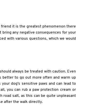
d friend it is the greatest phenomenon there
n't bring any negative consequences for your
faced with various questions, which we would
should always be treated with caution. Even
t's better to go out more often and warm up
s your dog's sensitive paws and can lead to
 all, you can rub a paw protection cream or
h road salt, as this can be quite unpleasant
 after the walk directly.