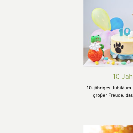
10 Jah
10-jähriges Jubiläum 
großer Freude, da