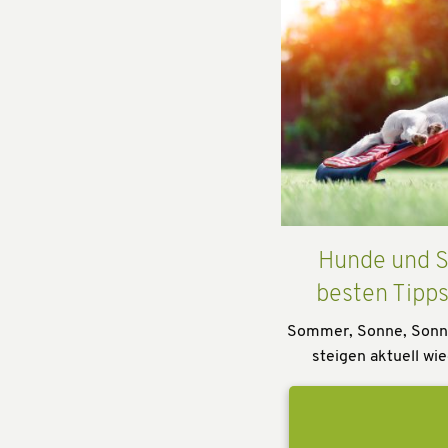
Hunde und S
besten Tipp
Sommer, Sonne, Sonn
steigen aktuell wie