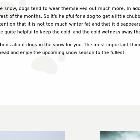
 the snow, dogs tend to wear themselves out much more. In ad
st of the months. So it's helpful for a dog to get a little chubb
ntion that it is not too much winter fat and that it disappears
 be quite helpful to keep the cold and the cold wetness away t
ns about dogs in the snow for you. The most important thing,
ahead and enjoy the upcoming snow season to the fullest!