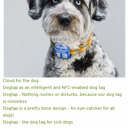
Cloud for the dog
Dogtap as an intelligent and NFC-enabled dog tag
Dogtap - Nothing rustles or disturbs, because our dog tag
is noiseless
Dogtap in a pretty bone design - An eye-catcher for all
dogs!
Dogtap - the dog tag for sick dogs