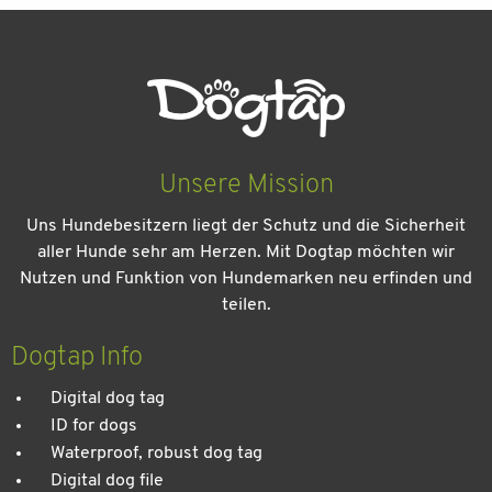
Unsere Mission
Uns Hundebesitzern liegt der Schutz und die Sicherheit
aller Hunde sehr am Herzen. Mit Dogtap möchten wir
Nutzen und Funktion von Hundemarken neu erfinden und
teilen.
Dogtap Info
Digital dog tag
ID for dogs
Waterproof, robust dog tag
Digital dog file