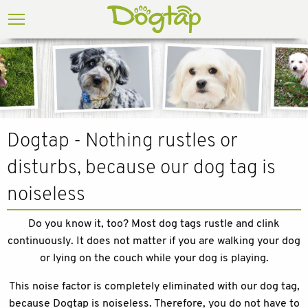
Dogtap - Nothing rustles or
disturbs, because our dog tag is
noiseless
Do you know it, too? Most dog tags rustle and clink
continuously. It does not matter if you are walking your dog
or lying on the couch while your dog is playing.
This noise factor is completely eliminated with our dog tag,
because Dogtap is noiseless. Therefore, you do not have to