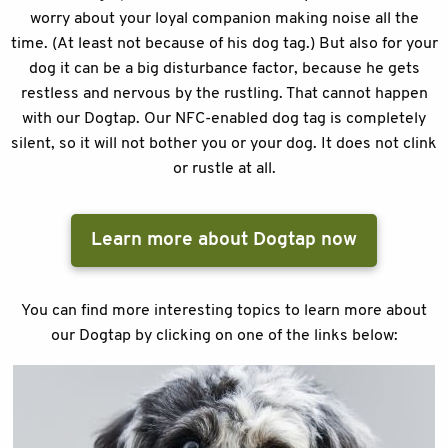
worry about your loyal companion making noise all the
time. (At least not because of his dog tag.) But also for your
dog it can be a big disturbance factor, because he gets
restless and nervous by the rustling. That cannot happen
with our Dogtap. Our NFC-enabled dog tag is completely
silent, so it will not bother you or your dog. It does not clink
or rustle at all.
Learn more about Dogtap now
You can find more interesting topics to learn more about
our Dogtap by clicking on one of the links below: