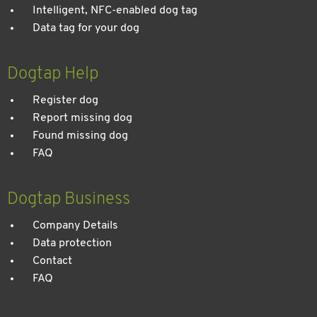
Intelligent, NFC-enabled dog tag
Data tag for your dog
Dogtap Help
Register dog
Report missing dog
Found missing dog
FAQ
Dogtap Business
Company Details
Data protection
Contact
FAQ