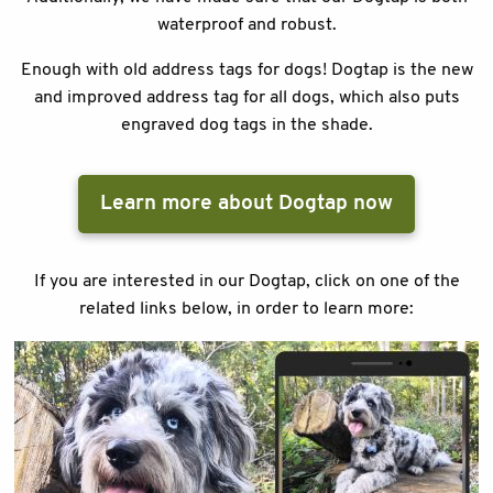
waterproof and robust.
Enough with old address tags for dogs! Dogtap is the new
and improved address tag for all dogs, which also puts
engraved dog tags in the shade.
Learn more about Dogtap now
If you are interested in our Dogtap, click on one of the
related links below, in order to learn more: