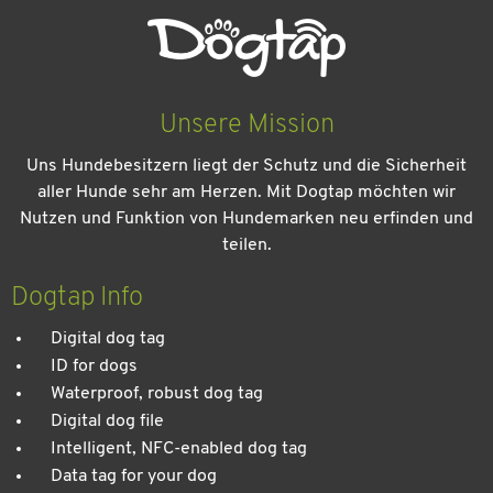
Unsere Mission
Uns Hundebesitzern liegt der Schutz und die Sicherheit
aller Hunde sehr am Herzen. Mit Dogtap möchten wir
Nutzen und Funktion von Hundemarken neu erfinden und
teilen.
Dogtap Info
Digital dog tag
ID for dogs
Waterproof, robust dog tag
Digital dog file
Intelligent, NFC-enabled dog tag
Data tag for your dog