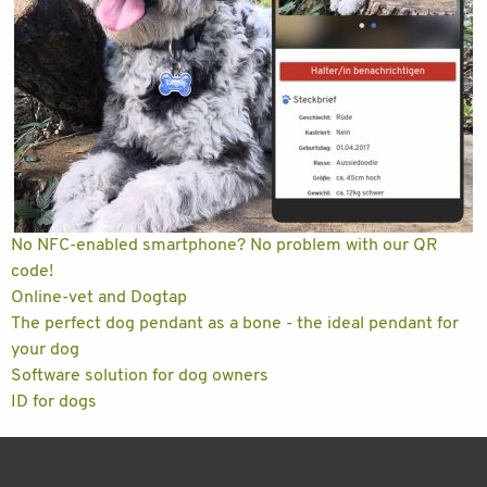
No NFC-enabled smartphone? No problem with our QR
code!
Online-vet and Dogtap
The perfect dog pendant as a bone - the ideal pendant for
your dog
Software solution for dog owners
ID for dogs