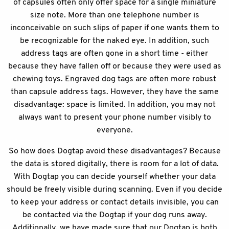
of capsules often only offer space for a single miniature
size note. More than one telephone number is
inconceivable on such slips of paper if one wants them to
be recognizable for the naked eye. In addition, such
address tags are often gone in a short time - either
because they have fallen off or because they were used as
chewing toys. Engraved dog tags are often more robust
than capsule address tags. However, they have the same
disadvantage: space is limited. In addition, you may not
always want to present your phone number visibly to
everyone.
So how does Dogtap avoid these disadvantages? Because
the data is stored digitally, there is room for a lot of data.
With Dogtap you can decide yourself whether your data
should be freely visible during scanning. Even if you decide
to keep your address or contact details invisible, you can
be contacted via the Dogtap if your dog runs away.
Additionally, we have made sure that our Dogtap is both