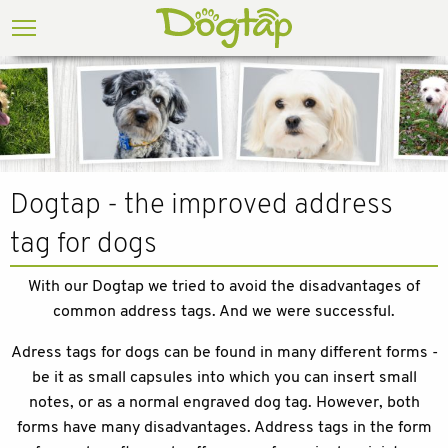
Dogtap - the improved address
tag for dogs
With our Dogtap we tried to avoid the disadvantages of
common address tags. And we were successful.
Adress tags for dogs can be found in many different forms -
be it as small capsules into which you can insert small
notes, or as a normal engraved dog tag. However, both
forms have many disadvantages. Address tags in the form