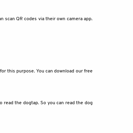
an scan QR codes via their own camera app.
for this purpose. You can download our free
 to read the dogtap. So you can read the dog