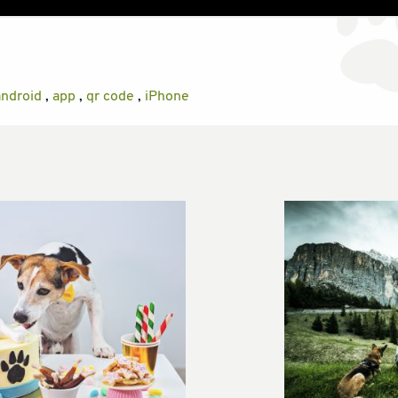
android
,
app
,
qr code
,
iPhone