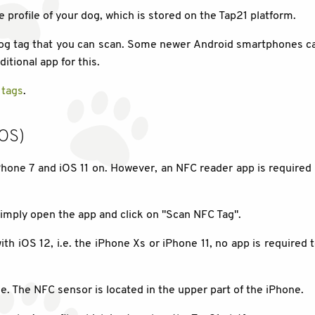
e profile of your dog, which is stored on the Tap21 platform.
 dog tag that you can scan. Some newer Android smartphones c
itional app for this.
 tags
.
iOS)
hone 7 and iOS 11 on. However, an NFC reader app is required 
imply open the app and click on "Scan NFC Tag".
th iOS 12, i.e. the iPhone Xs or iPhone 11, no app is required
e. The NFC sensor is located in the upper part of the iPhone.