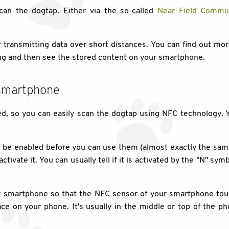
 scan the dogtap. Either via the so-called
Near Field Commun
or transmitting data over short distances. You can find out mo
ng and then see the stored content on your smartphone.
 smartphone
 so you can easily scan the dogtap using NFC technology. Y
e enabled before you can use them (almost exactly the same p
tivate it. You can usually tell if it is activated by the "N" sy
our smartphone so that the NFC sensor of your smartphone t
ace on your phone. It's usually in the middle or top of the p