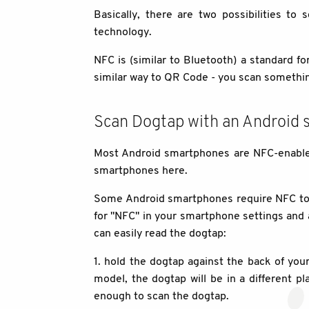
Basically, there are two possibilities to
technology.
NFC is (similar to Bluetooth) a standard f
similar way to QR Code - you scan somethi
Scan Dogtap with an Android
Most Android smartphones are NFC-enabled,
smartphones here.
Some Android smartphones require NFC to b
for "NFC" in your smartphone settings and ac
can easily read the dogtap:
1. hold the dogtap against the back of y
model, the dogtap will be in a different pl
enough to scan the dogtap.