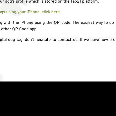
our dog's profile which is stored on the Tap21 platform.
gs using your iPhone, click here
.
ag with the iPhone using the QR code. The easiest way to do 
y other QR Code app.
gital dog tag, don't hesitate to contact us! If we have now ar