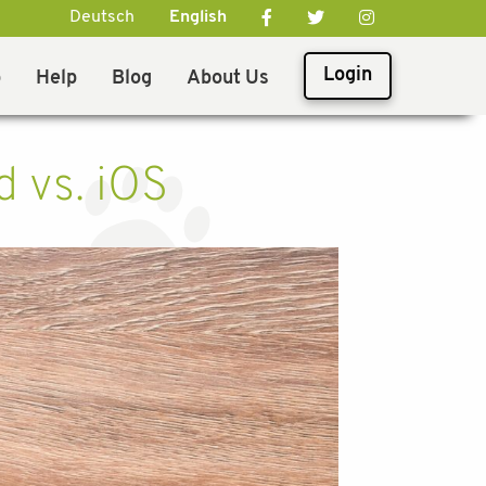
Deutsch
English
Login
p
Help
Blog
About Us
d vs. iOS