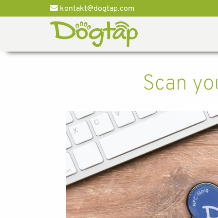
kontakt@dogtap.com
Scan you