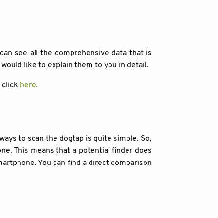
can see all the comprehensive data that is
 would like to explain them to you in detail.
l click
here.
ways to scan the dogtap is quite simple. So,
e. This means that a potential finder does
smartphone. You can find a direct comparison