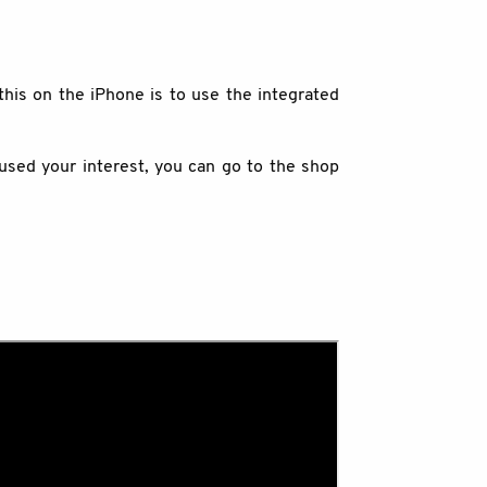
this on the iPhone is to use the integrated
oused your interest, you can go to the shop