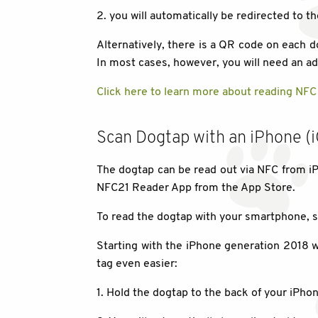
2. you will automatically be redirected to th
Alternatively, there is a QR code on each
In most cases, however, you will need an add
Click here to learn more about reading NFC
Scan Dogtap with an iPhone (
The dogtap can be read out via NFC from iP
NFC21 Reader App from the App Store.
To read the dogtap with your smartphone, s
Starting with the iPhone generation 2018 wi
tag even easier:
1. Hold the dogtap to the back of your iPhon