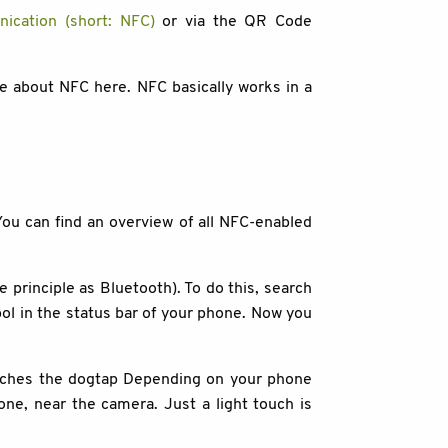
ication (short: NFC)
or via the QR Code
re about NFC here. NFC basically works in a
ou can find an overview of all NFC-enabled
rinciple as Bluetooth). To do this, search
mbol in the status bar of your phone. Now you
ouches the dogtap Depending on your phone
hone, near the camera. Just a light touch is