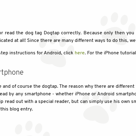
 or read the dog tag Dogtap correctly. Because only then you 
licated at all! Since there are many different ways to do this, we
step instructions for Android, click
here
. For the iPhone tutoria
rtphone
and of course the dogtap. The reason why there are different 
ead by any smartphone - whether iPhone or Android smartphon
hip read out with a special reader, but can simply use his own 
this blog entry.