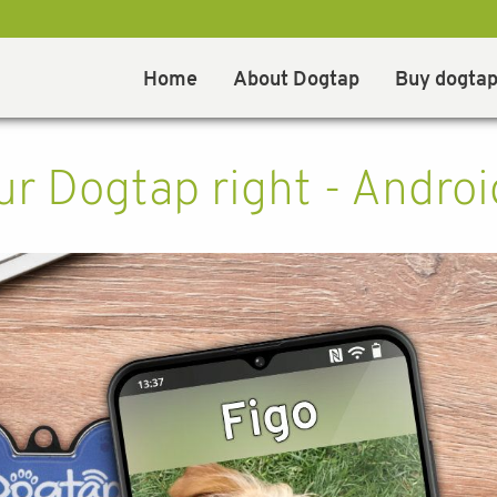
Home
About Dogtap
Buy dogta
r Dogtap right - Androi