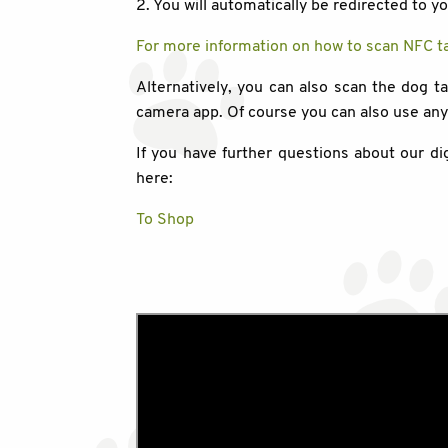
2. You will automatically be redirected to y
For more information on how to scan NFC ta
Alternatively, you can also scan the dog t
camera app. Of course you can also use an
If you have further questions about our di
here:
To Shop