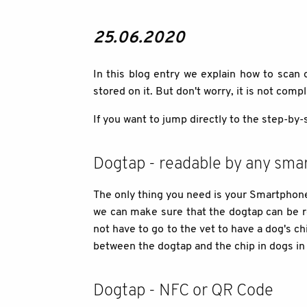
25.06.2020
In this blog entry we explain how to scan
stored on it. But don't worry, it is not comp
If you want to jump directly to the step-by-
Dogtap - readable by any sma
The only thing you need is your Smartphone 
we can make sure that the dogtap can be r
not have to go to the vet to have a dog's c
between the dogtap and the chip in dogs in 
Dogtap - NFC or QR Code