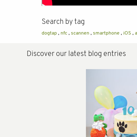
Search by tag
dogtap
,
nfc
,
scannen
,
smartphone
,
iOS
,
Discover our latest blog entries