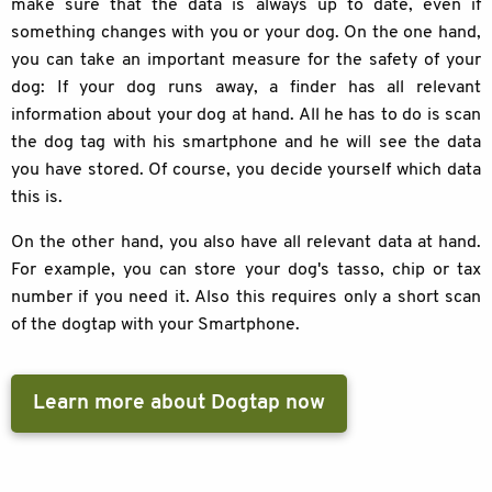
make sure that the data is always up to date, even if
something changes with you or your dog. On the one hand,
you can take an important measure for the safety of your
dog: If your dog runs away, a finder has all relevant
information about your dog at hand. All he has to do is scan
the dog tag with his smartphone and he will see the data
you have stored. Of course, you decide yourself which data
this is.
On the other hand, you also have all relevant data at hand.
For example, you can store your dog's tasso, chip or tax
number if you need it. Also this requires only a short scan
of the dogtap with your Smartphone.
Learn more about Dogtap now