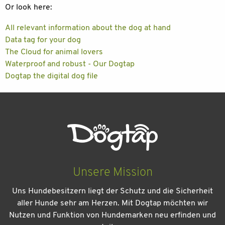
Or look here:
All relevant information about the dog at hand
Data tag for your dog
The Cloud for animal lovers
Waterproof and robust - Our Dogtap
Dogtap the digital dog file
Unsere Mission
Uns Hundebesitzern liegt der Schutz und die Sicherheit
aller Hunde sehr am Herzen. Mit Dogtap möchten wir
Nutzen und Funktion von Hundemarken neu erfinden und