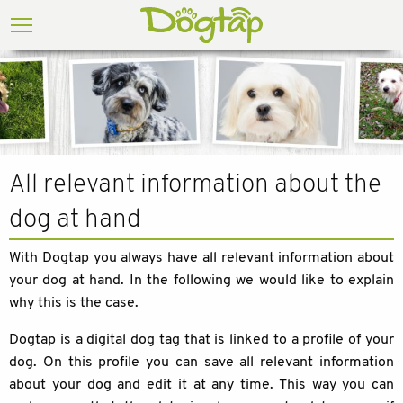
All relevant information about the
dog at hand
With Dogtap you always have all relevant information about
your dog at hand. In the following we would like to explain
why this is the case.
Dogtap is a digital dog tag that is linked to a profile of your
dog. On this profile you can save all relevant information
about your dog and edit it at any time. This way you can