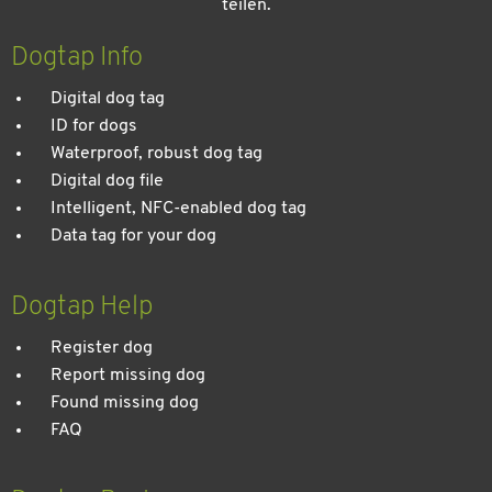
teilen.
Dogtap Info
Digital dog tag
ID for dogs
Waterproof, robust dog tag
Digital dog file
Intelligent, NFC-enabled dog tag
Data tag for your dog
Dogtap Help
Register dog
Report missing dog
Found missing dog
FAQ