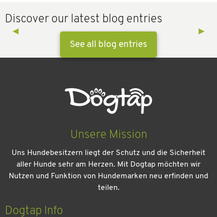
Discover our latest blog entries
Previous Slide
◀︎
Next 
▶︎
See all blog entries
Unsere Mission
Uns Hundebesitzern liegt der Schutz und die Sicherheit
aller Hunde sehr am Herzen. Mit Dogtap möchten wir
Nutzen und Funktion von Hundemarken neu erfinden und
teilen.
Kein Urlaub ohne meinen Hund: Leitfaden für einen
entspannten Urlaub
Dogtap Info