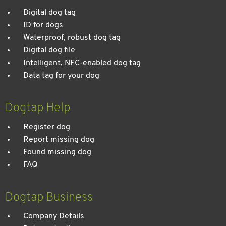
Digital dog tag
ID for dogs
Waterproof, robust dog tag
Digital dog file
Intelligent, NFC-enabled dog tag
Data tag for your dog
Dogtap Help
Register dog
Report missing dog
Found missing dog
FAQ
Dogtap Business
Company Details