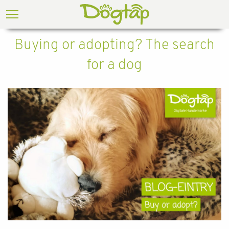
Buying or adopting? The search
for a dog