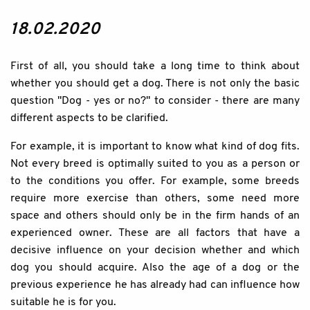
18.02.2020
First of all, you should take a long time to think about
whether you should get a dog. There is not only the basic
question "Dog - yes or no?" to consider - there are many
different aspects to be clarified.
For example, it is important to know what kind of dog fits.
Not every breed is optimally suited to you as a person or
to the conditions you offer. For example, some breeds
require more exercise than others, some need more
space and others should only be in the firm hands of an
experienced owner. These are all factors that have a
decisive influence on your decision whether and which
dog you should acquire. Also the age of a dog or the
previous experience he has already had can influence how
suitable he is for you.