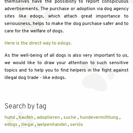
themselves have the possibility to report conspicuous
advertisements. The purchase or adoption via dog agency
sites like edogs, which attach great importance to
seriousness, helps to make the dog purchase safer and to
care for the welfare of dogs.
Here is the direct way to edogs.
As the well-being of all dogs is also very important to us,
we would like to draw your attention to such sensitive
topics and to help you to find helpers in the fight against
illegal dog trade - like edogs.
Search by tag
hund
,
kaufen
,
adoptieren
,
suche
,
hundevermittlung
,
edogs
,
illegal
,
welpenhandel
,
seriös