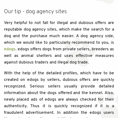
Our tip - dog agency sites
Very helpful to not fall for illegal and dubious offers are
reputable dog agency sites, which make the search for a
dog and the purchase much easier. A dog agency side,
which we would like to particularly recommend to you, is
edogs
. edogs offers dogs from private sellers, breeders as
well as animal shelters and uses effective measures
against dubious traders and illegal dog trade.
With the help of the detailed profiles, which have to be
created on edogs by sellers, dubious offers are quickly
recognized. Serious sellers usually provide detailed
information about the dogs offered and the kennel. Also,
newly placed ads of edogs are always checked for their
authenticity. Thus it is quickly recognized if it is a
fraudulent advertisement. In addition the edogs users