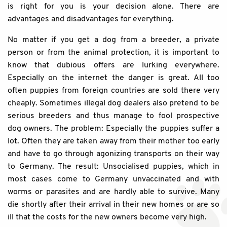
is right for you is your decision alone. There are
advantages and disadvantages for everything.
No matter if you get a dog from a breeder, a private
person or from the animal protection, it is important to
know that dubious offers are lurking everywhere.
Especially on the internet the danger is great. All too
often puppies from foreign countries are sold there very
cheaply. Sometimes illegal dog dealers also pretend to be
serious breeders and thus manage to fool prospective
dog owners. The problem: Especially the puppies suffer a
lot. Often they are taken away from their mother too early
and have to go through agonizing transports on their way
to Germany. The result: Unsocialised puppies, which in
most cases come to Germany unvaccinated and with
worms or parasites and are hardly able to survive. Many
die shortly after their arrival in their new homes or are so
ill that the costs for the new owners become very high.