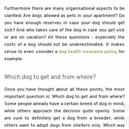
Furthermore there are many organisational aspects to be
clarified: Are dogs allowed as pets in your apartment? Do
you have enough reserves in case your dog should get
sick? And who takes care of the dog in case you get sick
or are on vacation? All these questions - especially the
costs of a dog should not be underestimated. It makes
sense to even consider a
dog health insurance policy
, for
example.
Which dog to get and from where?
Once you have thought about all these points, the most
important question is: Which dog to get and from where?
Some people already have a certain breed of dog in mind,
while others approach the decision quite openly. Some
are sure to definitely get a dog from a breeder, while
others want to adopt dogs from shelters only. Which way