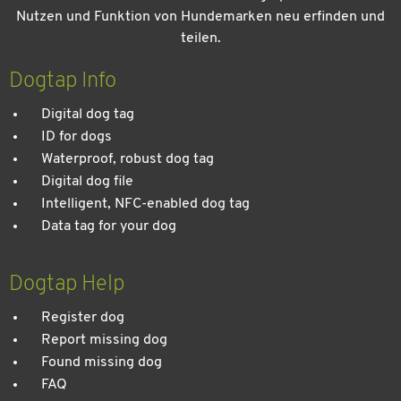
Nutzen und Funktion von Hundemarken neu erfinden und
teilen.
Kein Urlaub ohne meinen Hund: Leitfaden für einen
entspannten Urlaub
Dogtap Info
Digital dog tag
ID for dogs
Waterproof, robust dog tag
Digital dog file
Intelligent, NFC-enabled dog tag
Data tag for your dog
Dogtap Help
Register dog
Report missing dog
Found missing dog
FAQ