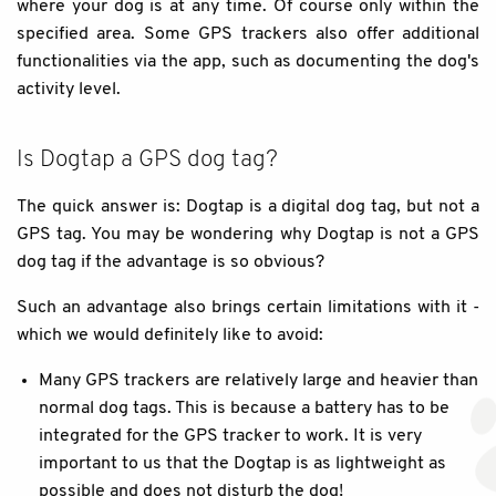
where your dog is at any time. Of course only within the
specified area. Some GPS trackers also offer additional
functionalities via the app, such as documenting the dog's
activity level.
Is Dogtap a GPS dog tag?
The quick answer is: Dogtap is a digital dog tag, but not a
GPS tag. You may be wondering why Dogtap is not a GPS
dog tag if the advantage is so obvious?
Such an advantage also brings certain limitations with it -
which we would definitely like to avoid:
Many GPS trackers are relatively large and heavier than
normal dog tags. This is because a battery has to be
integrated for the GPS tracker to work. It is very
important to us that the Dogtap is as lightweight as
possible and does not disturb the dog!