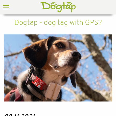
Dogtap - dog tag with GPS?