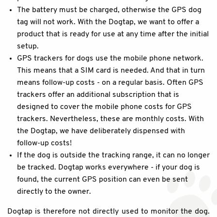
The battery must be charged, otherwise the GPS dog
tag will not work. With the Dogtap, we want to offer a
product that is ready for use at any time after the initial
setup.
GPS trackers for dogs use the mobile phone network.
This means that a SIM card is needed. And that in turn
means follow-up costs - on a regular basis. Often GPS
trackers offer an additional subscription that is
designed to cover the mobile phone costs for GPS
trackers. Nevertheless, these are monthly costs. With
the Dogtap, we have deliberately dispensed with
follow-up costs!
If the dog is outside the tracking range, it can no longer
be tracked. Dogtap works everywhere - if your dog is
found, the current GPS position can even be sent
directly to the owner.
Dogtap is therefore not directly used to monitor the dog.