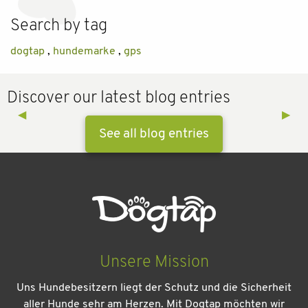
Search by tag
dogtap
,
hundemarke
,
gps
Discover our latest blog entries
Previous Slide
◀︎
Next 
▶︎
See all blog entries
Unsere Mission
Uns Hundebesitzern liegt der Schutz und die Sicherheit
aller Hunde sehr am Herzen. Mit Dogtap möchten wir