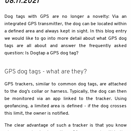
08.11.2021
Dog tags with GPS are no longer a novelty: Via an
integrated GPS transmitter, the dog can be located within
a defined area and always kept in sight. In this blog entry
we would like to go into more detail about what GPS dog
tags are all about and answer the frequently asked
question: Is Dogtap a GPS dog tag?
GPS dog tags - what are they?
GPS trackers, similar to common dog tags, are attached
to the dog's collar or harness. Typically, the dog can then
be monitored via an app linked to the tracker. Using
geofancing, a limited area is defined - if the dog crosses
this limit, the owner is notified.
The clear advantage of such a tracker is that you know