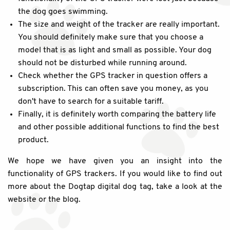
the dog goes swimming.
The size and weight of the tracker are really important.
You should definitely make sure that you choose a
model that is as light and small as possible. Your dog
should not be disturbed while running around.
Check whether the GPS tracker in question offers a
subscription. This can often save you money, as you
don't have to search for a suitable tariff.
Finally, it is definitely worth comparing the battery life
and other possible additional functions to find the best
product.
We hope we have given you an insight into the
functionality of GPS trackers. If you would like to find out
more about the Dogtap digital dog tag, take a look at the
website or the blog.