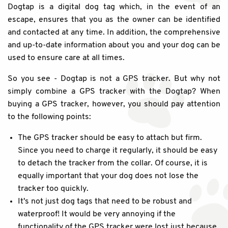
Dogtap is a digital dog tag which, in the event of an
escape, ensures that you as the owner can be identified
and contacted at any time. In addition, the comprehensive
and up-to-date information about you and your dog can be
used to ensure care at all times.
So you see - Dogtap is not a GPS tracker. But why not
simply combine a GPS tracker with the Dogtap? When
buying a GPS tracker, however, you should pay attention
to the following points:
The GPS tracker should be easy to attach but firm.
Since you need to charge it regularly, it should be easy
to detach the tracker from the collar. Of course, it is
equally important that your dog does not lose the
tracker too quickly.
It's not just dog tags that need to be robust and
waterproof! It would be very annoying if the
functionality of the GPS tracker were lost just because