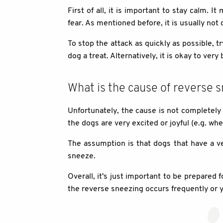
First of all, it is important to stay calm. 
fear. As mentioned before, it is usually n
To stop the attack as quickly as possible, tr
dog a treat. Alternatively, it is okay to very
What is the cause of reverse 
Unfortunately, the cause is not completely
the dogs are very excited or joyful (e.g. wh
The assumption is that dogs that have a ve
sneeze.
Overall, it's just important to be prepared
the reverse sneezing occurs frequently or y