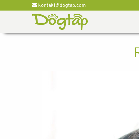
kontakt@dogtap.com