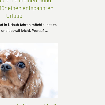
ub ohne meinen Hund:
 für einen entspannten
Urlaub
 in Urlaub fahren möchte, hat es
 und überall leicht. Worauf …