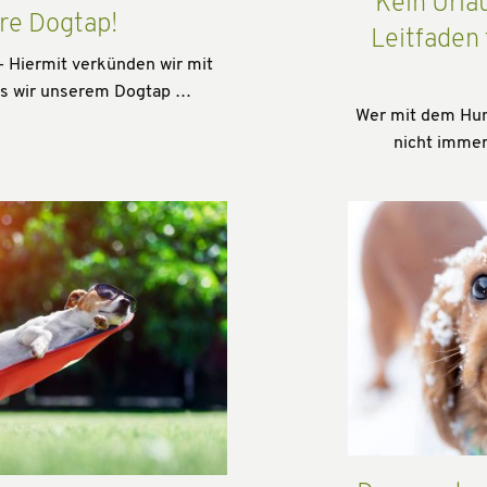
Kein Urla
re Dogtap!
Leitfaden
- Hiermit verkünden wir mit
ss wir unserem Dogtap …
Wer mit dem Hund
nicht immer