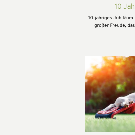
10 Jah
10-jähriges Jubiläum 
großer Freude, da