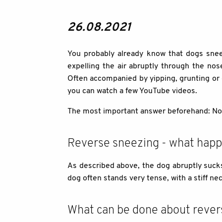
26.08.2021
You probably already know that dogs sneez
expelling the air abruptly through the no
Often accompanied by yipping, grunting or g
you can watch a few YouTube videos.
The most important answer beforehand: No, a
Reverse sneezing - what happ
As described above, the dog abruptly sucks 
dog often stands very tense, with a stiff ne
What can be done about rever