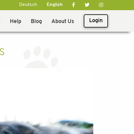
Deutsch
English
Login
p
Help
Blog
About Us
s