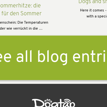
Dogs and s
ommerhitze: die
Here it comes -
s für den Sommer
with a speci
enschein: Die Temperaturen
der wie verrückt in die …
e all blog entr