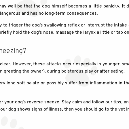
It may well be that the dog himself becomes a little panicky. It 
ot dangerous and has no long-term consequences.
y to trigger the dog's swallowing reflex or interrupt the intake 
 briefly hold the dog's nose, massage the larynx a little or tap o
sneezing?
 clear. However, these attacks occur especially in younger, s
en greeting the owner), during boisterous play or after eating.
ry long soft palate or possibly suffer from inflammation in t
 for your dog's reverse sneeze. Stay calm and follow our tips, a
our dog shows signs of illness, then you should go to the vet 