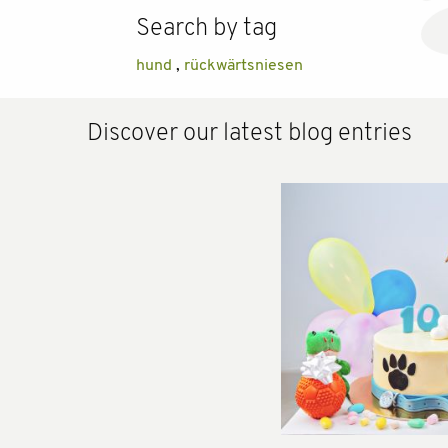
Search by tag
hund
,
rückwärtsniesen
Discover our latest blog entries