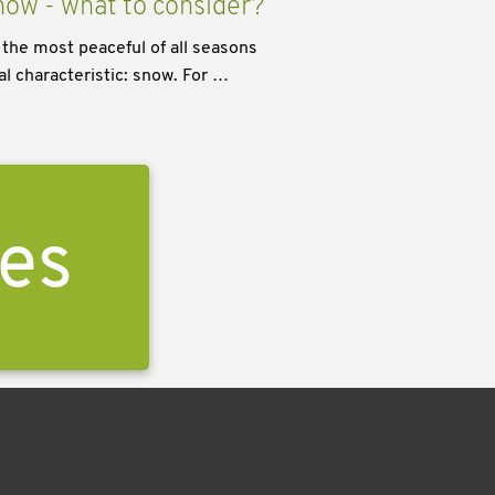
now - what to consider?
 the most peaceful of all seasons
al characteristic: snow. For …
ies