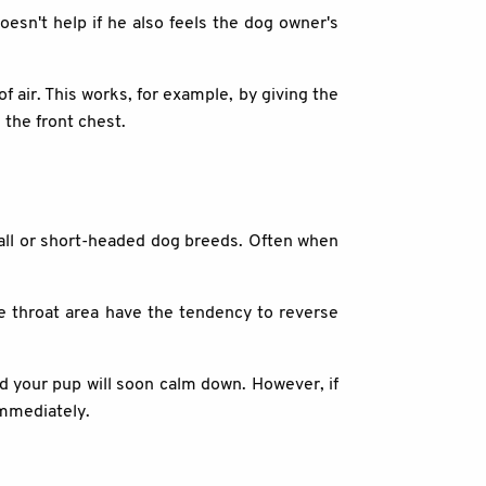
doesn't help if he also feels the dog owner's
of air. This works, for example, by giving the
n the front chest.
mall or short-headed dog breeds. Often when
he throat area have the tendency to reverse
nd your pup will soon calm down. However, if
immediately.