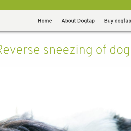
Home
About Dogtap
Buy dogta
Reverse sneezing of dog