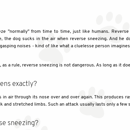
e "normally" from time to time, just like humans. Reverse s
se, the dog sucks in the air when reverse sneezing. And he do
asping noises - kind of like what a cluelesse person imagines 
s a rule, reverse sneezing is not dangerous. As long as it doe
ens exactly?
in air through its nose over and over again. This produces ra
ck and stretched limbs. Such an attack usually lasts only a few
se sneezing?