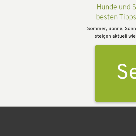
Hunde und S
besten Tipp
Sommer, Sonne, Sonn
steigen aktuell wie
Se