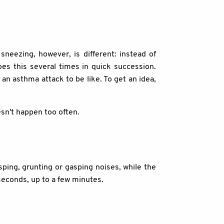
neezing, however, is different: instead of
es this several times in quick succession.
an asthma attack to be like. To get an idea,
sn't happen too often.
sping, grunting or gasping noises, while the
 seconds, up to a few minutes.