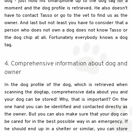
dog - just hold his smartphone up to the dog tag for a
moment and the dog profile is retrieved. He also doesn't
have to contact Tasso or go to the vet to find us as the
owner. And last but not least you have to consider that a
person who does not own a dog does not know Tasso or
the dog chip at all. Fortunately everybody knows a dog
tag.
4. Comprehensive information about dog and
owner
In the dog profile of the dog, which is retrieved when
scanning the dogtap, comprehensive data about you and
your dog can be stored! Why, that is important? On the
one hand you can be identified and contacted directly as
the owner. But you can also make sure that your dog can
be cared for in the best possible way in an emergency. If
he should end up in a shelter or similar, you can store