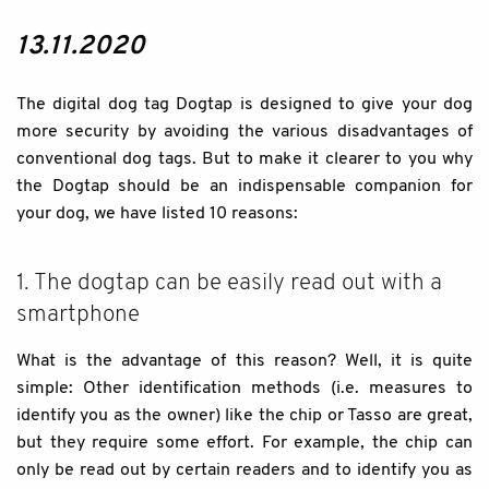
13.11.2020
The digital dog tag Dogtap is designed to give your dog
more security by avoiding the various disadvantages of
conventional dog tags. But to make it clearer to you why
the Dogtap should be an indispensable companion for
your dog, we have listed 10 reasons:
1. The dogtap can be easily read out with a
smartphone
What is the advantage of this reason? Well, it is quite
simple: Other identification methods (i.e. measures to
identify you as the owner) like the chip or Tasso are great,
but they require some effort. For example, the chip can
only be read out by certain readers and to identify you as