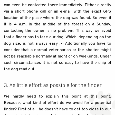
can even be contacted there immediately. Either directly
via a short phone call or an e-mail with the exact GPS
location of the place where the dog was found. So even if
it is 4 a.m. in the middle of the forest on a Sunday,
contacting the owner is no problem. This way we avoid
that a finder has to take our dog. Which, depending on the
dog size, is not always easy ;-) Additionally you have to
consider that a normal veterinarian or the shelter might
not be reachable normally at night or on weekends. Under
such circumstances it is not so easy to have the chip of
the dog read out.
3. As little effort as possible for the finder
We hardly need to explain this point at this point.
Because, what kind of effort do we avoid for a potential
finder? First of all, he doesn't have to get too close to our