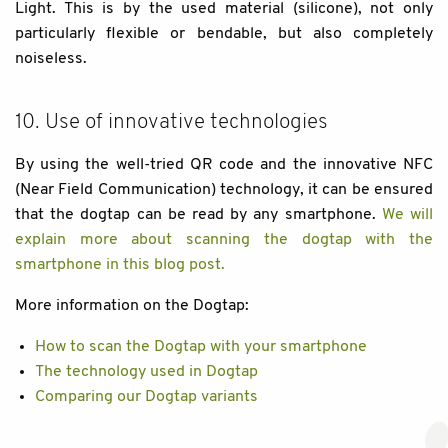
Light. This is by the used material (silicone), not only
particularly flexible or bendable, but also completely
noiseless.
10. Use of innovative technologies
By using the well-tried QR code and the innovative NFC
(Near Field Communication) technology, it can be ensured
that the dogtap can be read by any smartphone.
We will
explain more about scanning the dogtap with the
smartphone in this blog post.
More information on the Dogtap:
How to scan the Dogtap with your smartphone
The technology used in Dogtap
Comparing our Dogtap variants