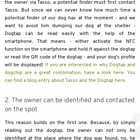
the owner via Tasso, a potential finder must first contact
Tasso. But since we can never know how much time a
potential finder of our dog has at the moment - and we
want to avoid him dumping our dog at the shelter -
Dogtap can be read easily with the help of the
smartphone. That means - either activate the NFC
function on the smartphone and hold it against the dogtap
or read the QR code of the dogtap - and your dog's profile
will be displayed!
If you are interested in why Dogtap and
dogchip are a great combination, have a look here.
You
can find a blog entry about Tasso and the Dogtap here.
2. The owner can be identified and contacted
on the spot
This reason builds on the first one. Because, by simply
reading out the dogtap, the owner can not only be
identified at the place where the dog was found, no, he