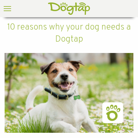
10 reasons why your dog needs a
Dogtap