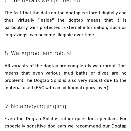
7. The data is well protected!
The fact that the data on the dogtap is stored digitally and
thus virtually "inside" the dogtap means that it is
particularly well protected. External information, such as
engravings, can become illegible over time.
8. Waterproof and robust
All variants of the dogtap are completely waterproof. This
means that even various mud baths or dives are no
problem! The Dogtap Solid is also very robust due to the
material used (PVC with an additional epoxy layer).
9. No annoying jingling
Even the Dogtap Solid is rather quiet for a pendant. For
especially sensitive dog ears we recommend our Dogtap