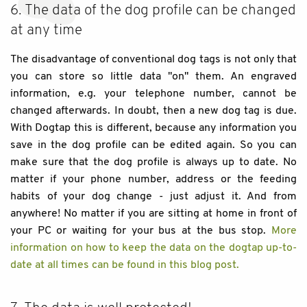
6. The data of the dog profile can be changed
at any time
The disadvantage of conventional dog tags is not only that
you can store so little data "on" them. An engraved
information, e.g. your telephone number, cannot be
changed afterwards. In doubt, then a new dog tag is due.
With Dogtap this is different, because any information you
save in the dog profile can be edited again. So you can
make sure that the dog profile is always up to date. No
matter if your phone number, address or the feeding
habits of your dog change - just adjust it. And from
anywhere! No matter if you are sitting at home in front of
your PC or waiting for your bus at the bus stop.
More
information on how to keep the data on the dogtap up-to-
date at all times can be found in this blog post.