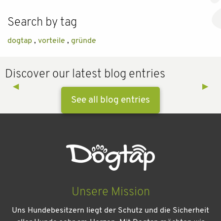
Search by tag
dogtap
,
vorteile
,
gründe
Discover our latest blog entries
Previous Slide
◀︎
Next 
▶︎
See all blog entries
Unsere Mission
Uns Hundebesitzern liegt der Schutz und die Sicherheit