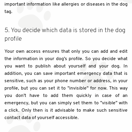
important information like allergies or diseases in the dog
tag.
5. You decide which data is stored in the dog
profile
Your own access ensures that only you can add and edit
the information in your dog's profile. So you decide what
you want to publish about yourself and your dog. In
addition, you can save important emergency data that is
sensitive, such as your phone number or address, in your
profile, but you can set it to "invisible" for now. This way
you don't have to add them quickly in case of an
emergency, but you can simply set them to "visible" with
a click. Only then is it advisable to make such sensitive
contact data of yourself accessible.