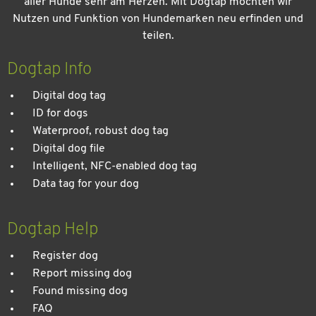
aller Hunde sehr am Herzen. Mit Dogtap möchten wir
Nutzen und Funktion von Hundemarken neu erfinden und
teilen.
Kein Urlaub ohne meinen Hund: Leitfaden für einen
entspannten Urlaub
Dogtap Info
Digital dog tag
ID for dogs
Waterproof, robust dog tag
Digital dog file
Intelligent, NFC-enabled dog tag
Data tag for your dog
Dogtap Help
Register dog
Report missing dog
Found missing dog
FAQ