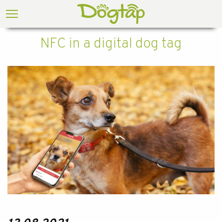
NFC in a digital dog tag