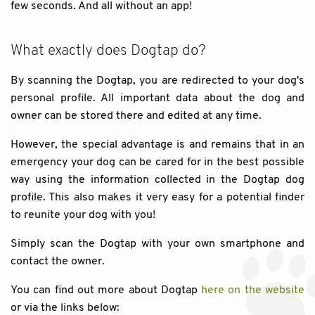
few seconds. And all without an app!
What exactly does Dogtap do?
By scanning the Dogtap, you are redirected to your dog's
personal profile. All important data about the dog and
owner can be stored there and edited at any time.
However, the special advantage is and remains that in an
emergency your dog can be cared for in the best possible
way using the information collected in the Dogtap dog
profile. This also makes it very easy for a potential finder
to reunite your dog with you!
Simply scan the Dogtap with your own smartphone and
contact the owner.
You can find out more about Dogtap
here on the website
or via the links below: