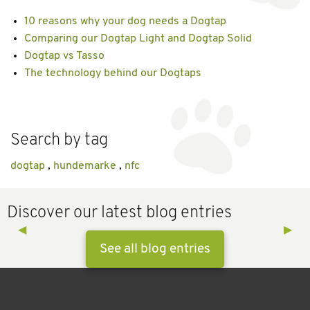
10 reasons why your dog needs a Dogtap
Comparing our Dogtap Light and Dogtap Solid
Dogtap vs Tasso
The technology behind our Dogtaps
Search by tag
dogtap
,
hundemarke
,
nfc
Discover our latest blog entries
Previous Slide
◀︎
Next 
▶︎
See all blog entries