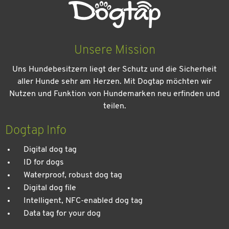
Unsere Mission
Uns Hundebesitzern liegt der Schutz und die Sicherheit
aller Hunde sehr am Herzen. Mit Dogtap möchten wir
Nutzen und Funktion von Hundemarken neu erfinden und
teilen.
Kein Urlaub ohne meinen Hund: Leitfaden für einen
entspannten Urlaub
Dogtap Info
Digital dog tag
ID for dogs
Waterproof, robust dog tag
Digital dog file
Intelligent, NFC-enabled dog tag
Data tag for your dog