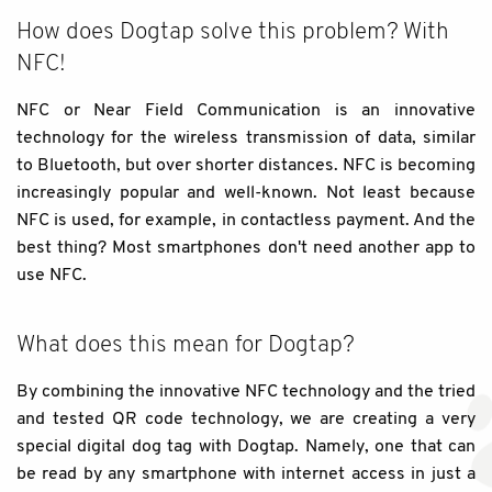
How does Dogtap solve this problem? With
NFC!
NFC or Near Field Communication is an innovative
technology for the wireless transmission of data, similar
to Bluetooth, but over shorter distances. NFC is becoming
increasingly popular and well-known. Not least because
NFC is used, for example, in contactless payment. And the
best thing? Most smartphones don't need another app to
use NFC.
What does this mean for Dogtap?
By combining the innovative NFC technology and the tried
and tested QR code technology, we are creating a very
special digital dog tag with Dogtap. Namely, one that can
be read by any smartphone with internet access in just a