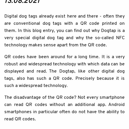
13.08.2021
Digital dog tags already exist here and there - often they
are conventional dog tags with a QR code printed on
them. In this blog entry, you can find out why Dogtap is a
very special digital dog tag and why the so-called NFC
technology makes sense apart from the QR code.
QR codes have been around for a long time. It is a very
robust and widespread technology with which data can be
displayed and read. The Dogtap, like other digital dog
tags, also has such a QR code. Precisely because it is
such a widespread technology.
The disadvantage of the QR code? Not every smartphone
can read QR codes without an additional app. Android
smartphones in particular often do not have the ability to
read QR codes.