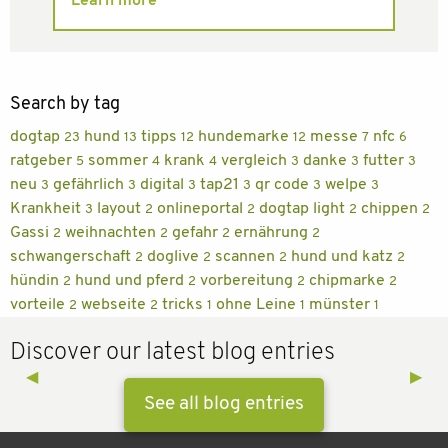
Learn more
Search by tag
dogtap
hund
tipps
hundemarke
messe
nfc
23
13
12
12
7
6
ratgeber
sommer
krank
vergleich
danke
futter
5
4
4
3
3
3
neu
gefährlich
digital
tap21
qr code
welpe
3
3
3
3
3
3
Krankheit
layout
onlineportal
dogtap light
chippen
3
2
2
2
2
Gassi
weihnachten
gefahr
ernährung
2
2
2
2
schwangerschaft
doglive
scannen
hund und katz
2
2
2
2
hündin
hund und pferd
vorbereitung
chipmarke
2
2
2
2
vorteile
webseite
tricks
ohne Leine
münster
2
2
1
1
1
Discover our latest blog entries
Previous Slide
◀︎
Next 
▶︎
See all blog entries