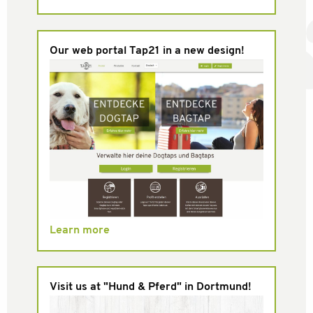
Our web portal Tap21 in a new design!
Learn more
Visit us at "Hund & Pferd" in Dortmund!