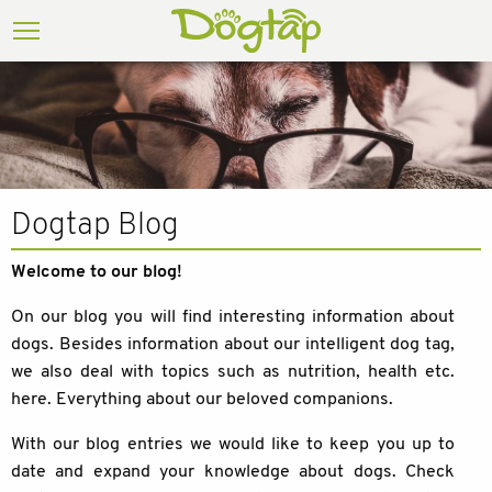
Dogtap Blog
Welcome to our blog!
On our blog you will find interesting information about
dogs. Besides information about our intelligent dog tag,
we also deal with topics such as nutrition, health etc.
here. Everything about our beloved companions.
With our blog entries we would like to keep you up to
date and expand your knowledge about dogs. Check