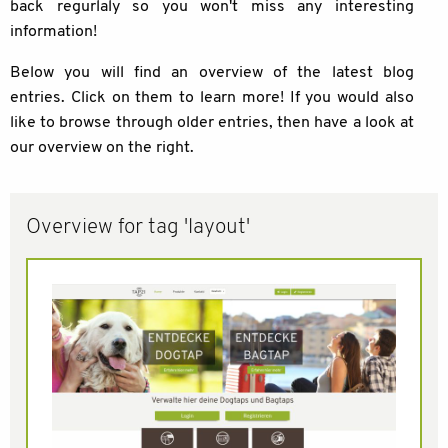
back regurlaly so you won't miss any interesting
information!
Below you will find an overview of the latest blog
entries. Click on them to learn more! If you would also
like to browse through older entries, then have a look at
our overview on the right.
Overview for tag 'layout'