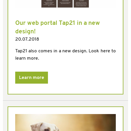
Our web portal Tap21 in a new
design!
20.07.2018
Tap21 also comes in a new design. Look here to
learn more.
Learn more