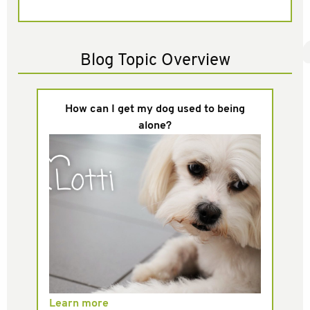
Blog Topic Overview
How can I get my dog used to being
alone?
Learn more