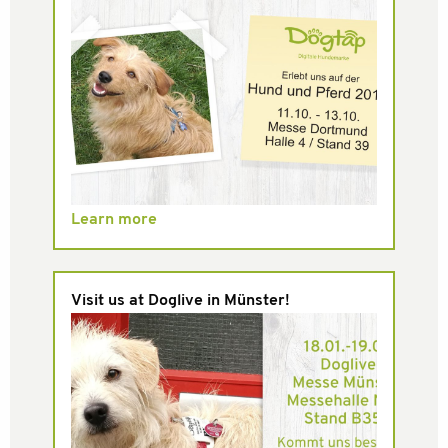
Learn more
Visit us at Doglive in Münster!