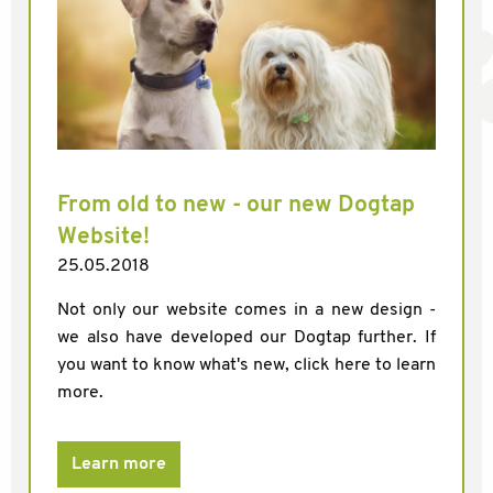
From old to new - our new Dogtap
Website!
25.05.2018
Not only our website comes in a new design -
we also have developed our Dogtap further. If
you want to know what's new, click here to learn
more.
Learn more