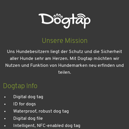
Unsere Mission
Uns Hundebesitzern liegt der Schutz und die Sicherheit
aller Hunde sehr am Herzen. Mit Dogtap möchten wir
Nutzen und Funktion von Hundemarken neu erfinden und
teilen.
Kein Urlaub ohne meinen Hund: Leitfaden für einen
entspannten Urlaub
Dogtap Info
Digital dog tag
ID for dogs
Waterproof, robust dog tag
Digital dog file
Intelligent, NFC-enabled dog tag