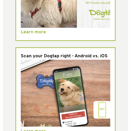
Learn more
Scan your Dogtap right - Android vs. iOS