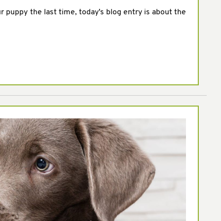
ur puppy the last time, today's blog entry is about the