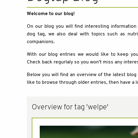
Welcome to our blog!
On our blog you will find interesting information
dog tag, we also deal with topics such as nutri
companions.
With our blog entries we would like to keep y
Check back regurlaly so you won't miss any intere
Below you will find an overview of the latest blog
like to browse through older entries, then have a l
Overview for tag 'welpe'