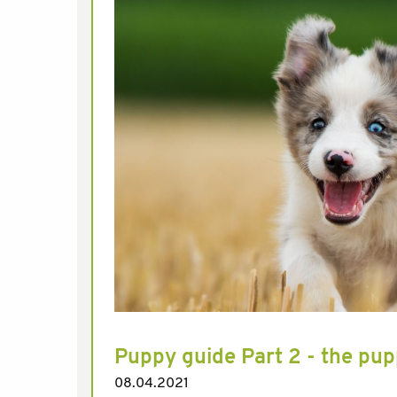
Puppy guide Part 2 - the pup
08.04.2021