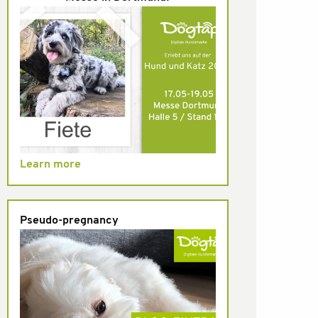
Learn more
Pseudo-pregnancy