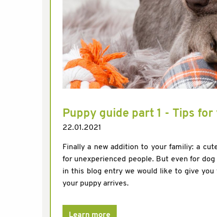
Puppy guide part 1 - Tips fo
22.01.2021
Finally a new addition to your familiy: a cute
for unexperienced people. But even for dog e
in this blog entry we would like to give you 
your puppy arrives.
Learn more