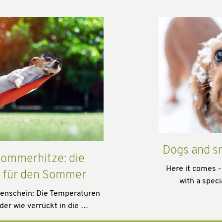
Dogs and s
ommerhitze: die
Here it comes -
s für den Sommer
with a speci
enschein: Die Temperaturen
der wie verrückt in die …