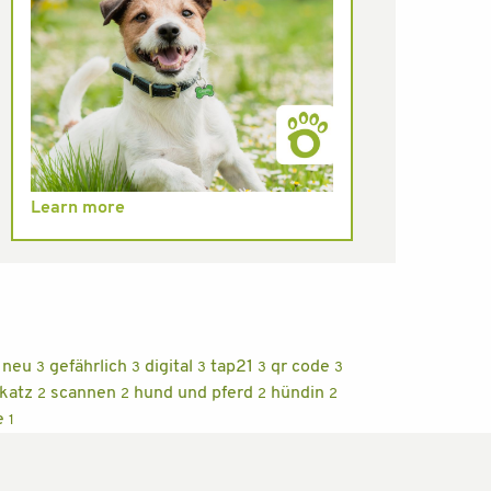
Learn more
neu
gefährlich
digital
tap21
qr code
3
3
3
3
3
 katz
scannen
hund und pferd
hündin
2
2
2
2
e
1