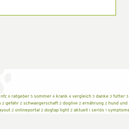
nfc
ratgeber
sommer
krank
vergleich
danke
futter
6
5
4
4
3
3
3
n
gefahr
schwangerschaft
doglive
ernährung
hund und
2
2
2
2
2
ayout
onlineportal
dogtap light
aktuell
seriös
symptom
2
2
2
1
1