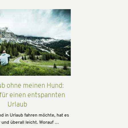
ub ohne meinen Hund:
 für einen entspannten
Urlaub
 in Urlaub fahren möchte, hat es
 und überall leicht. Worauf …