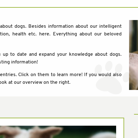
 about dogs. Besides information about our intelligent
tion, health etc. here. Everything about our beloved
ou up to date and expand your knowledge about dogs.
sting information!
 entries. Click on them to learn more! If you would also
ook at our overview on the right.