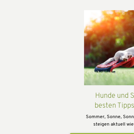
Hunde und S
besten Tipp
Sommer, Sonne, Sonn
steigen aktuell wie