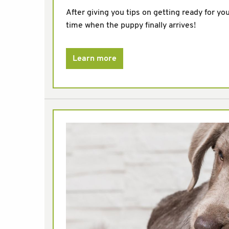
After giving you tips on getting ready for yo
time when the puppy finally arrives!
Learn more