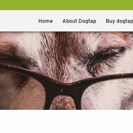
Home
About Dogtap
Buy dogta