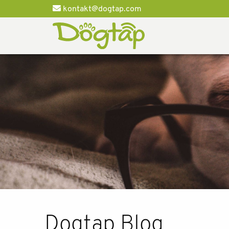
kontakt@dogtap.com
Dogtap Blog