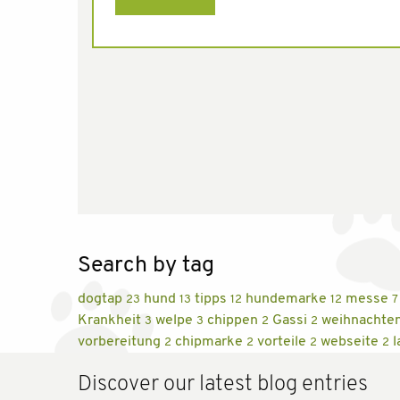
Search by tag
dogtap
hund
tipps
hundemarke
messe
23
13
12
12
7
Krankheit
welpe
chippen
Gassi
weihnachte
3
3
2
2
vorbereitung
chipmarke
vorteile
webseite
l
2
2
2
2
Discover our latest blog entries