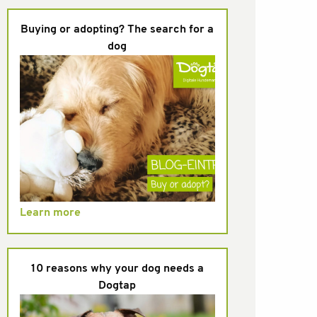
Buying or adopting? The search for a
dog
Learn more
10 reasons why your dog needs a
Dogtap