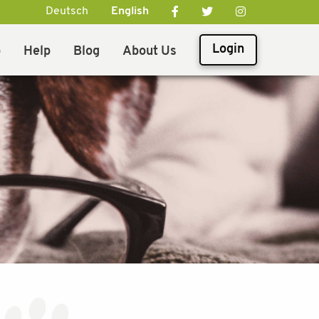
Deutsch
English
Login
p
Help
Blog
About Us