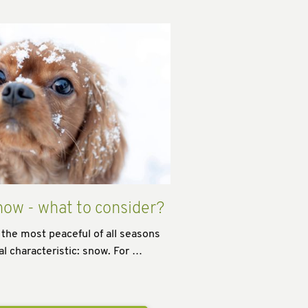
now - what to consider?
 the most peaceful of all seasons
al characteristic: snow. For …