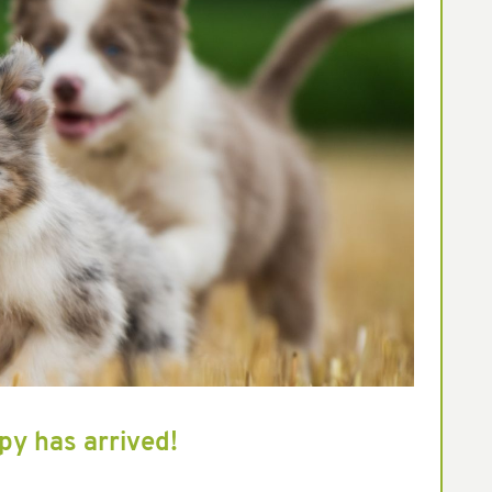
py has arrived!