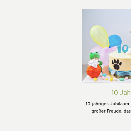
10 Jah
10-jähriges Jubiläum 
großer Freude, da