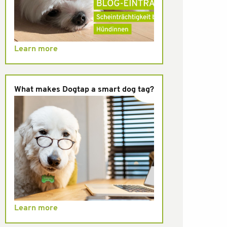
Learn more
What makes Dogtap a smart dog tag?
Learn more