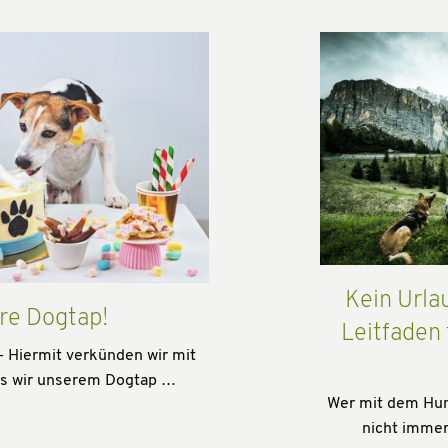
Kein Urla
re Dogtap!
Leitfaden
- Hiermit verkünden wir mit
ss wir unserem Dogtap …
Wer mit dem Hund
nicht immer