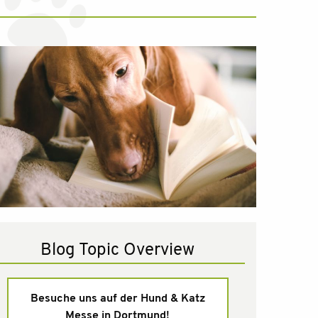
Blog Topic Overview
Besuche uns auf der Hund & Katz
Messe in Dortmund!