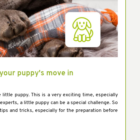
r your puppy's move in
 little puppy. This is a very exciting time, especially
xperts, a little puppy can be a special challenge. So
tips and tricks, especially for the preparation before