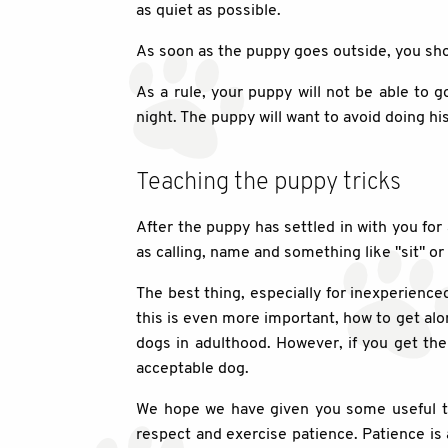
as quiet as possible.
As soon as the puppy goes outside, you shou
As a rule, your puppy will not be able to g
night. The puppy will want to avoid doing his
Teaching the puppy tricks
After the puppy has settled in with you for
as calling, name and something like "sit" or 
The best thing, especially for inexperience
this is even more important, how to get al
dogs in adulthood. However, if you get them
acceptable dog.
We hope we have given you some useful tip
respect and exercise patience. Patience is 