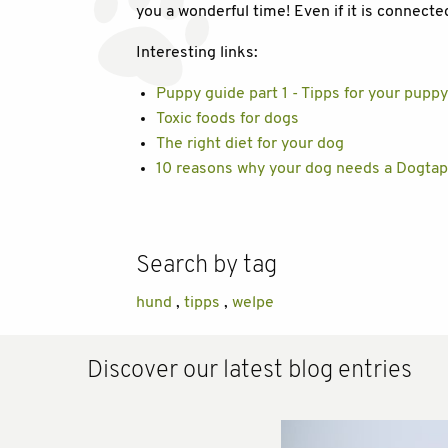
you a wonderful time! Even if it is connect
Interesting links:
Puppy guide part 1 - Tipps for your pupp
Toxic foods for dogs
The right diet for your dog
10 reasons why your dog needs a Dogtap
Search by tag
hund
,
tipps
,
welpe
Discover our latest blog entries