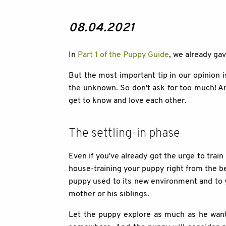
08.04.2021
In
Part 1 of the Puppy Guide
, we already ga
But the most important tip in our opinion i
the unknown. So don't ask for too much! An
get to know and love each other.
The settling-in phase
Even if you've already got the urge to trai
house-training your puppy right from the be
puppy used to its new environment and to you
mother or his siblings.
Let the puppy explore as much as he wants