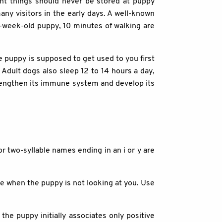
ant things should never be stored at puppy
ny visitors in the early days. A well-known
0-week-old puppy, 10 minutes of walking are
e puppy is supposed to get used to you first
. Adult dogs also sleep 12 to 14 hours a day,
trengthen its immune system and develop its
r two-syllable names ending in an i or y are
e when the puppy is not looking at you. Use
the puppy initially associates only positive