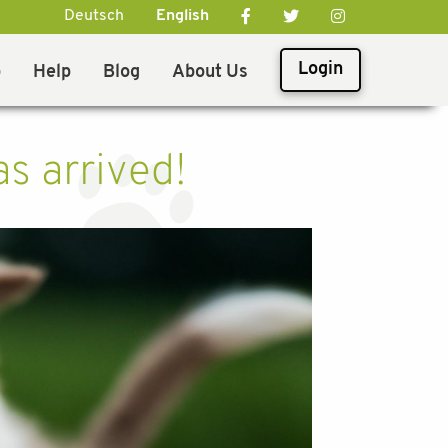
Deutsch
English
Login
p
Help
Blog
About Us
s arrived!