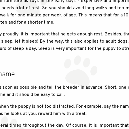
l furniture as toys in the early days - expensive and import
needs a lot of rest. So you should avoid long walks and too ma
n walk for one minute per week of age. This means that for a 1
ten and for a shorter time.
 proudly, it is important that he gets enough rest. Besides, th
sleep, let it sleep! By the way, this also applies to adult dogs
rs of sleep a day. Sleep is very important for the puppy to s
 name
s soon as possible and tell the breeder in advance. Short, one o
me and it should be easy to call.
when the puppy is not too distracted. For example, say the nam
s he looks at you, reward him with a treat.
eral times throughout the day. Of course, it is important that 