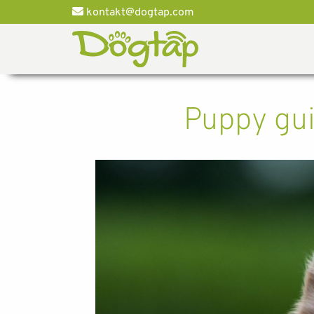
kontakt@dogtap.com
Puppy gui