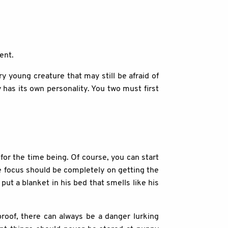
ent.
y young creature that may still be afraid of
has its own personality. You two must first
for the time being. Of course, you can start
he focus should be completely on getting the
put a blanket in his bed that smells like his
roof, there can always be a danger lurking