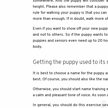
somewhere. And the puppy will consider al
height. Please also remember that a puppy 
rule for walking your puppy is that you ca
more than enough. If in doubt, walk more of
Even if you want to show off your new puppy
and not to others. So if the puppy wants to 
puppies and seniors even need up to 20 hou
body.
Getting the puppy used to its
It is best to choose a name for the puppy a
best. Of course, you should also like the na
Otherwise, you should start name training 
a calm and pleasant tone of voice. As soon a
In general, you should do this exercise sev