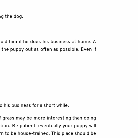
ng the dog.
cold him if he does his business at home. A
e the puppy out as often as possible. Even if
o his business for a short while.
 of grass may be more interesting than doing
tion. Be patient, eventually your puppy will
arn to be house-trained. This place should be