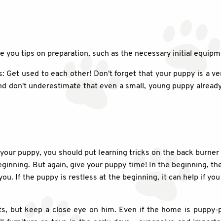
ve you tips on preparation, such as the necessary initial equipm
s: Get used to each other! Don't forget that your puppy is a ver
d don't underestimate that even a small, young puppy already 
n your puppy, you should put learning tricks on the back burner 
ginning. But again, give your puppy time! In the beginning, t
. If the puppy is restless at the beginning, it can help if you 
, but keep a close eye on him. Even if the home is puppy-p