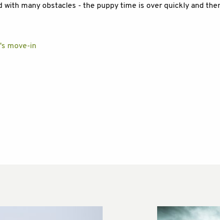
ed with many obstacles - the puppy time is over quickly and the
y's move-in