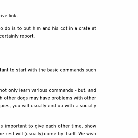
ive link.
o do is to put him and his cot in a crate at
certainly report.
ortant to start with the basic commands such
l not only learn various commands - but, and
ith other dogs may have problems with other
ies, you will usually end up with a socially
is important to give each other time, show
 rest will (usually) come by itself. We wish