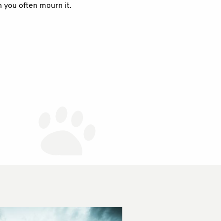
n you often mourn it.