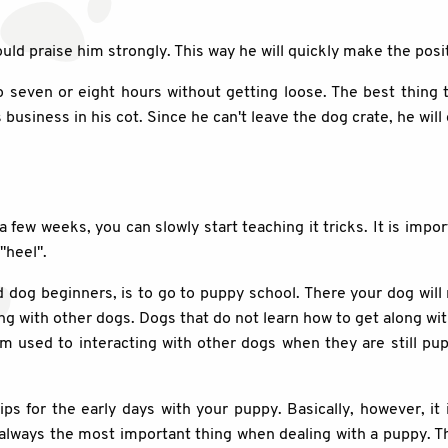
ld praise him strongly. This way he will quickly make the posit
o seven or eight hours without getting loose. The best thing t
 business in his cot. Since he can't leave the dog crate, he will 
 a few weeks, you can slowly start teaching it tricks. It is imp
"heel".
d dog beginners, is to go to puppy school. There your dog wil
ong with other dogs. Dogs that do not learn how to get along w
 used to interacting with other dogs when they are still pupp
s for the early days with your puppy. Basically, however, it 
always the most important thing when dealing with a puppy. The