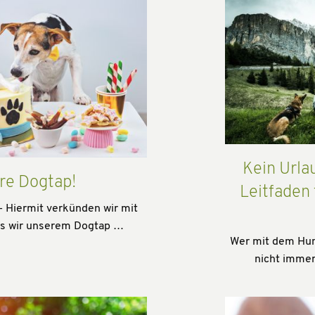
Kein Urla
re Dogtap!
Leitfaden
- Hiermit verkünden wir mit
ss wir unserem Dogtap …
Wer mit dem Hund
nicht immer