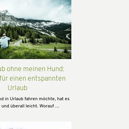
ub ohne meinen Hund:
 für einen entspannten
Urlaub
 in Urlaub fahren möchte, hat es
 und überall leicht. Worauf …