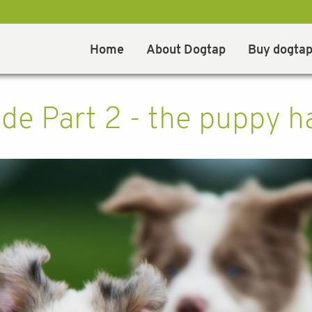
Home
About Dogtap
Buy dogta
de Part 2 - the puppy ha