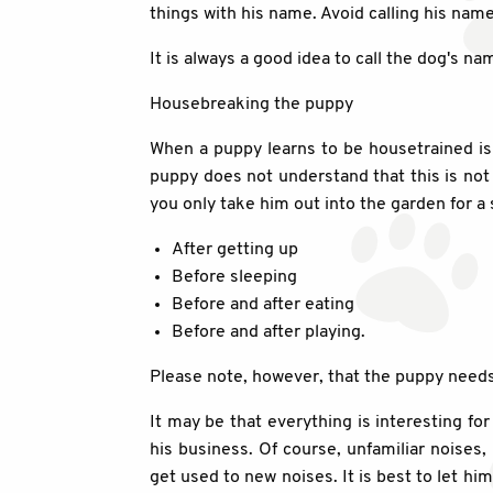
things with his name. Avoid calling his nam
It is always a good idea to call the dog's 
Housebreaking the puppy
When a puppy learns to be housetrained is 
puppy does not understand that this is not a
you only take him out into the garden for a sh
After getting up
Before sleeping
Before and after eating
Before and after playing.
Please note, however, that the puppy needs t
It may be that everything is interesting fo
his business. Of course, unfamiliar noises,
get used to new noises. It is best to let hi