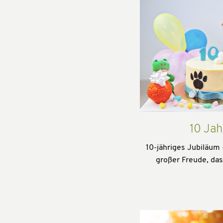
10 Jah
10-jähriges Jubiläum 
großer Freude, da