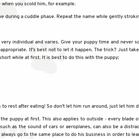
e when you scold him, for example.
name during a cuddle phase. Repeat the name while gently stroki
very individual and varies. Give your puppy time and never s
ppropriate. It's best not to let it happen. The trick? Just tak
ort while at first. It is best to do this with the puppy:
o rest after eating! So don't let him run around, just let him d
r the puppy at first. This also applies to outside - every blade
 such as the sound of cars or aeroplanes, can also be a distrac
m always go to the same place to do his business in order to le