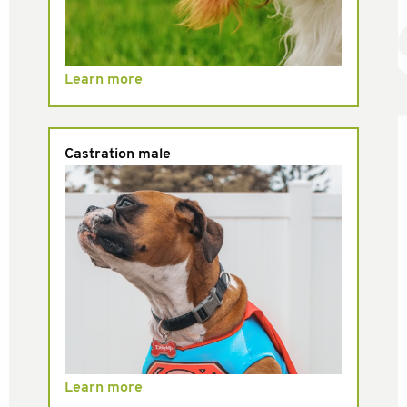
Learn more
Castration male
Learn more