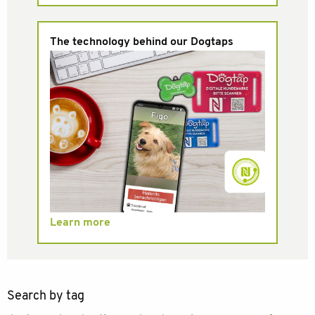
The technology behind our Dogtaps
Learn more
Search by tag