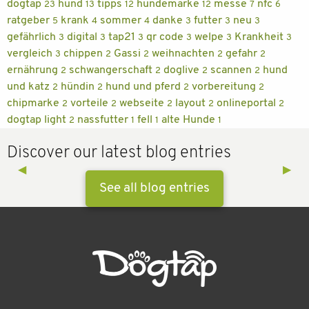
dogtap
hund
tipps
hundemarke
messe
nfc
23
13
12
12
7
6
ratgeber
krank
sommer
danke
futter
neu
5
4
4
3
3
3
gefährlich
digital
tap21
qr code
welpe
Krankheit
3
3
3
3
3
3
vergleich
chippen
Gassi
weihnachten
gefahr
3
2
2
2
2
ernährung
schwangerschaft
doglive
scannen
hund
2
2
2
2
und katz
hündin
hund und pferd
vorbereitung
2
2
2
2
chipmarke
vorteile
webseite
layout
onlineportal
2
2
2
2
2
dogtap light
nassfutter
fell
alte Hunde
2
1
1
1
Discover our latest blog entries
Previous Slide
◀︎
Next 
▶︎
See all blog entries