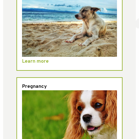
Learn more
Pregnancy