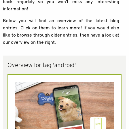
back regurlaly so you won't miss any interesting
information!
Below you will find an overview of the latest blog
entries. Click on them to learn more! If you would also
like to browse through older entries, then have a look at
our overview on the right.
Overview for tag 'android'