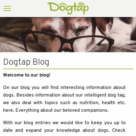
Dogtap Blog
Welcome to our blog!
On our blog you will find interesting information about
dogs. Besides information about our intelligent dog tag,
we also deal with topics such as nutrition, health etc.
here. Everything about our beloved companions.
With our blog entries we would like to keep you up to
date and expand your knowledge about dogs. Check