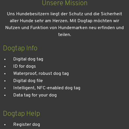
Unsere Mission
Uns Hundebesitzern liegt der Schutz und die Sicherheit
aller Hunde sehr am Herzen. Mit Dogtap möchten wir
Nutzen und Funktion von Hundemarken neu erfinden und
teilen.
Kein Urlaub ohne meinen Hund: Leitfaden für einen
entspannten Urlaub
Dogtap Info
Digital dog tag
ID for dogs
Waterproof, robust dog tag
Digital dog file
Intelligent, NFC-enabled dog tag
Data tag for your dog
Dogtap Help
Register dog