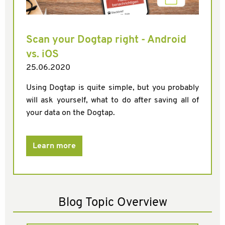
Scan your Dogtap right - Android
vs. iOS
25.06.2020
Using Dogtap is quite simple, but you probably
will ask yourself, what to do after saving all of
your data on the Dogtap.
Learn more
Blog Topic Overview