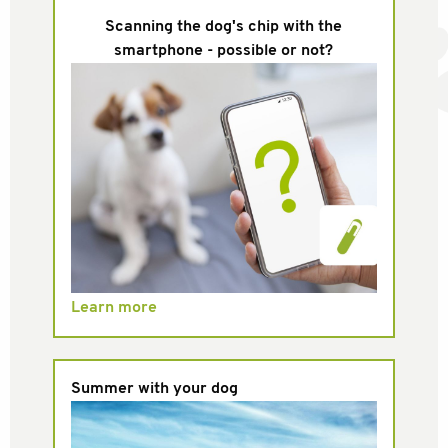
Scanning the dog's chip with the
smartphone - possible or not?
Learn more
Summer with your dog