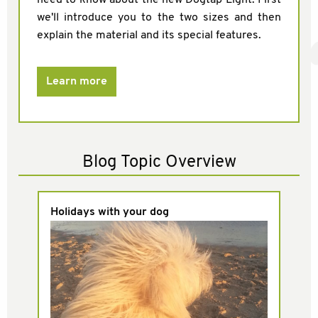
we'll introduce you to the two sizes and then
explain the material and its special features.
Learn more
Blog Topic Overview
Holidays with your dog