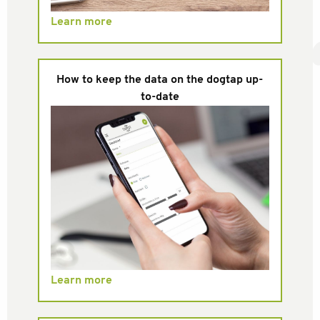
Learn more
How to keep the data on the dogtap up-
to-date
Learn more