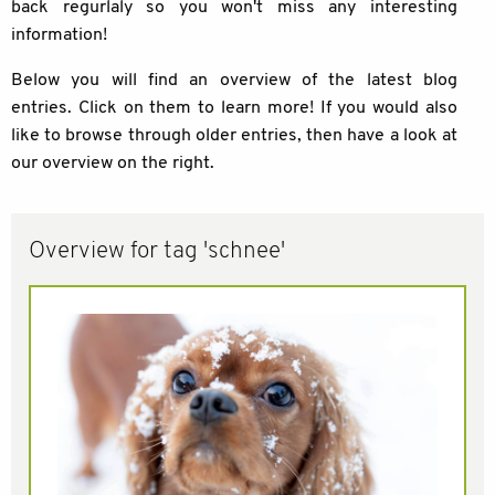
back regurlaly so you won't miss any interesting
information!
Below you will find an overview of the latest blog
entries. Click on them to learn more! If you would also
like to browse through older entries, then have a look at
our overview on the right.
Overview for tag 'schnee'