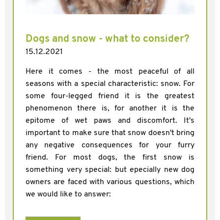
Dogs and snow - what to consider?
15.12.2021
Here it comes - the most peaceful of all
seasons with a special characteristic: snow. For
some four-legged friend it is the greatest
phenomenon there is, for another it is the
epitome of wet paws and discomfort. It's
important to make sure that snow doesn't bring
any negative consequences for your furry
friend. For most dogs, the first snow is
something very special: but epecially new dog
owners are faced with various questions, which
we would like to answer: