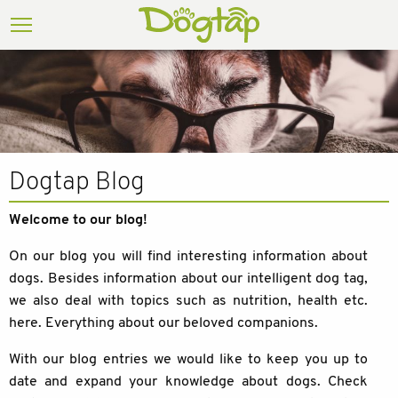
Dogtap Blog
Welcome to our blog!
On our blog you will find interesting information about
dogs. Besides information about our intelligent dog tag,
we also deal with topics such as nutrition, health etc.
here. Everything about our beloved companions.
With our blog entries we would like to keep you up to
date and expand your knowledge about dogs. Check