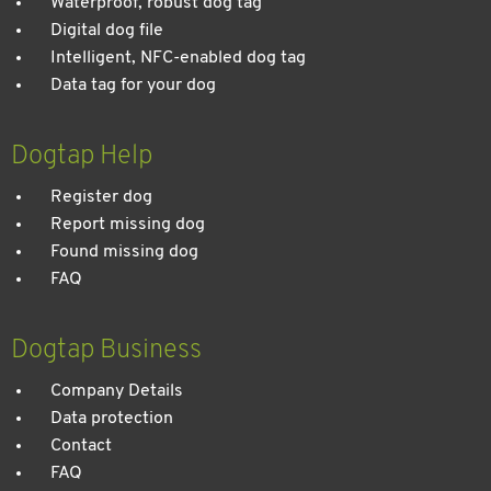
Waterproof, robust dog tag
Digital dog file
Intelligent, NFC-enabled dog tag
Data tag for your dog
Dogtap Help
Register dog
Report missing dog
Found missing dog
FAQ
Dogtap Business
Company Details
Data protection
Contact
FAQ