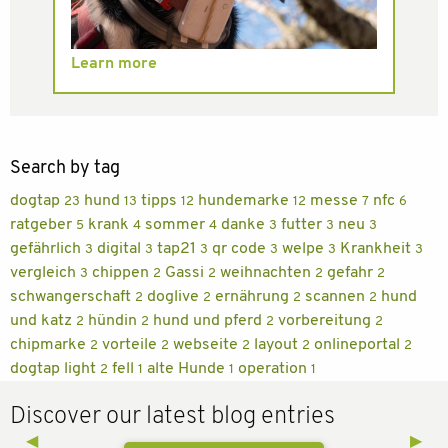
Learn more
Search by tag
dogtap
hund
tipps
hundemarke
messe
nfc
23
13
12
12
7
6
ratgeber
krank
sommer
danke
futter
neu
5
4
4
3
3
3
gefährlich
digital
tap21
qr code
welpe
Krankheit
3
3
3
3
3
3
vergleich
chippen
Gassi
weihnachten
gefahr
3
2
2
2
2
schwangerschaft
doglive
ernährung
scannen
hund
2
2
2
2
und katz
hündin
hund und pferd
vorbereitung
2
2
2
2
chipmarke
vorteile
webseite
layout
onlineportal
2
2
2
2
2
dogtap light
fell
alte Hunde
operation
2
1
1
1
Discover our latest blog entries
Previous Slide
◀︎
Next 
▶︎