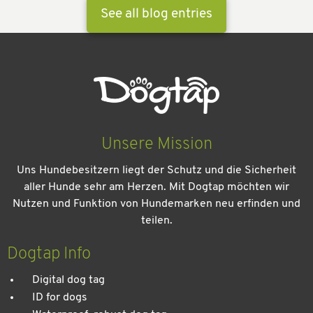
See all blog entries
Unsere Mission
Uns Hundebesitzern liegt der Schutz und die Sicherheit
aller Hunde sehr am Herzen. Mit Dogtap möchten wir
Nutzen und Funktion von Hundemarken neu erfinden und
teilen.
Kein Urlaub ohne meinen Hund: Leitfaden für einen
entspannten Urlaub
Dogtap Info
Digital dog tag
ID for dogs