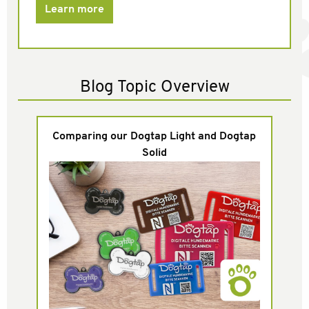
Learn more
Blog Topic Overview
Comparing our Dogtap Light and Dogtap
Solid