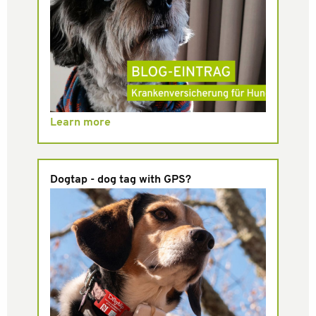
Learn more
Dogtap - dog tag with GPS?