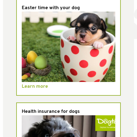
Easter time with your dog
Learn more
Health insurance for dogs